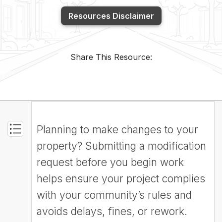
Resources Disclaimer
Share This Resource:
Planning to make changes to your
property? Submitting a modification
request before you begin work
helps ensure your project complies
with your community’s rules and
avoids delays, fines, or rework.