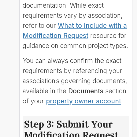
documentation. While exact
requirements vary by association,
refer to our
What to Include with a
Modification Request
resource for
guidance on common project types.
You can always confirm the exact
requirements by referencing your
association’s governing documents,
available in the
Documents
section
of your
property owner account
.
Step 3: Submit Your
Modification Request