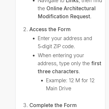
Navigate to
Links
, then find
the
Online Architectural
Modification Request
.
Access the Form
Enter your address and
5‑digit ZIP code.
When entering your
address, type only the
first
three characters
.
Example: 12 M for 12
Main Drive
Complete the Form