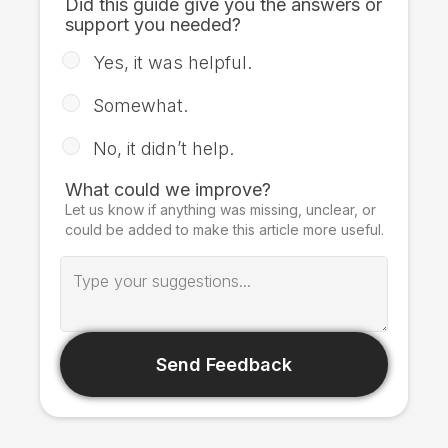
Did this guide give you the answers or
support you needed?
Yes, it was helpful.
Somewhat.
No, it didn’t help.
What could we improve?
Let us know if anything was missing, unclear, or
could be added to make this article more useful.