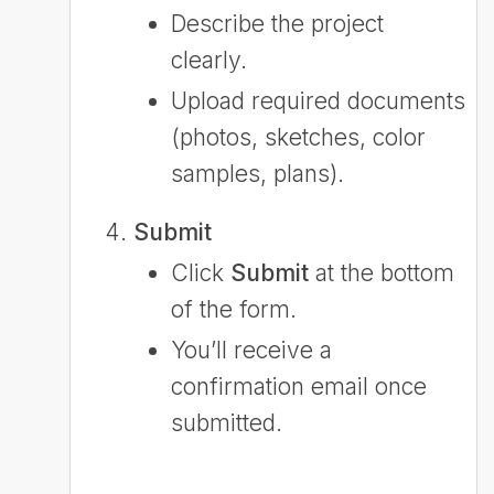
Describe the project
clearly.
Upload required documents
(photos, sketches, color
samples, plans).
Submit
Click
Submit
at the bottom
of the form.
You’ll receive a
confirmation email once
submitted.