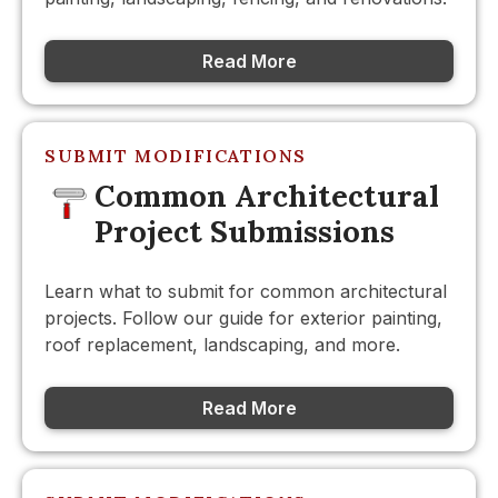
Read More
SUBMIT MODIFICATIONS
Common Architectural
Project Submissions
Learn what to submit for common architectural
projects. Follow our guide for exterior painting,
roof replacement, landscaping, and more.
Read More