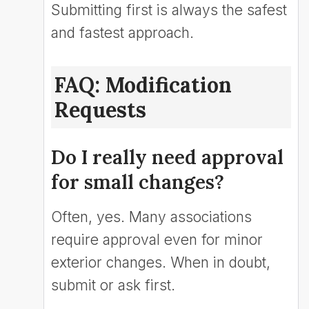
Submitting first is always the safest
and fastest approach.
FAQ: Modification
Requests
Do I really need approval
for small changes?
Often, yes. Many associations
require approval even for minor
exterior changes. When in doubt,
submit or ask first.