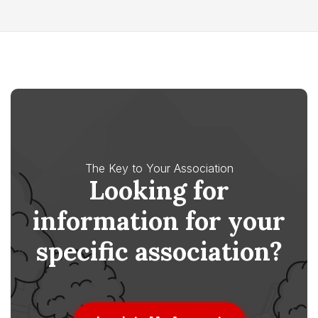
The Key to Your Association
Looking for
information for your
specific association?