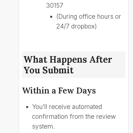
30157
(During office hours or
24/7 dropbox)
What Happens After
You Submit
Within a Few Days
You’ll receive automated
confirmation from the review
system.