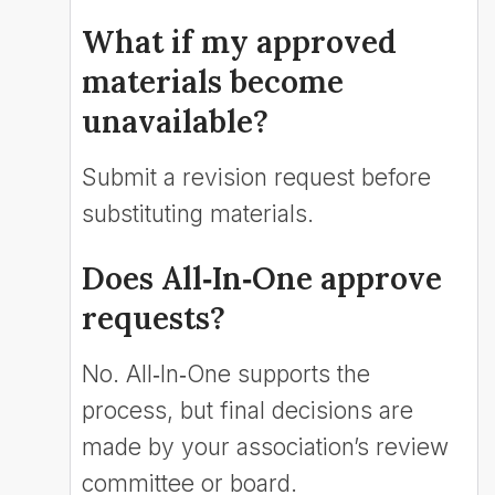
What if my approved
materials become
unavailable?
Submit a revision request before
substituting materials.
Does All‑In‑One approve
requests?
No. All‑In‑One supports the
process, but final decisions are
made by your association’s review
committee or board.