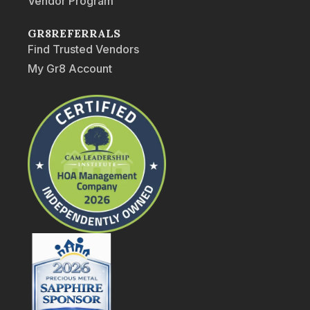
Vendor Program
GR8REFERRALS
Find Trusted Vendors
My Gr8 Account