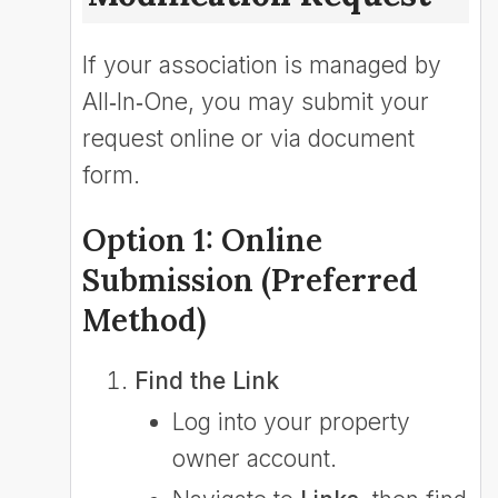
If your association is managed by
All‑In‑One, you may submit your
request online or via document
form.
Option 1: Online
Submission (Preferred
Method)
Find the Link
Log into your property
owner account.