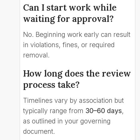
Can I start work while
waiting for approval?
No. Beginning work early can result
in violations, fines, or required
removal.
How long does the review
process take?
Timelines vary by association but
typically range from
30–60 days
,
as outlined in your governing
document.