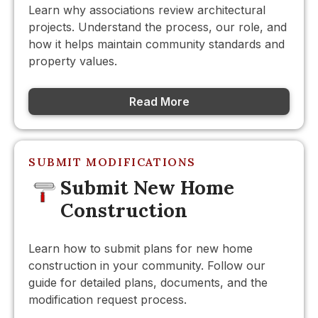
Learn why associations review architectural
projects. Understand the process, our role, and
how it helps maintain community standards and
property values.
Read More
SUBMIT MODIFICATIONS
Submit New Home
Construction
Learn how to submit plans for new home
construction in your community. Follow our
guide for detailed plans, documents, and the
modification request process.