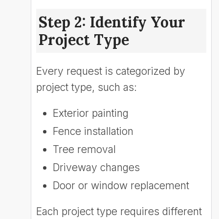
Step 2: Identify Your
Project Type
Every request is categorized by
project type, such as:
Exterior painting
Fence installation
Tree removal
Driveway changes
Door or window replacement
Each project type requires different