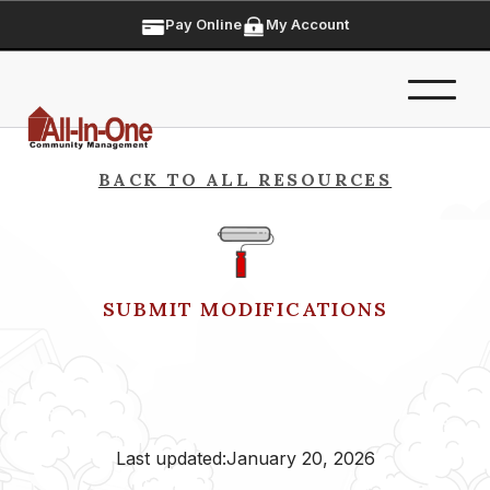
Pay Online
My Account
BACK TO ALL RESOURCES
SUBMIT MODIFICATIONS
Last updated:
January 20, 2026