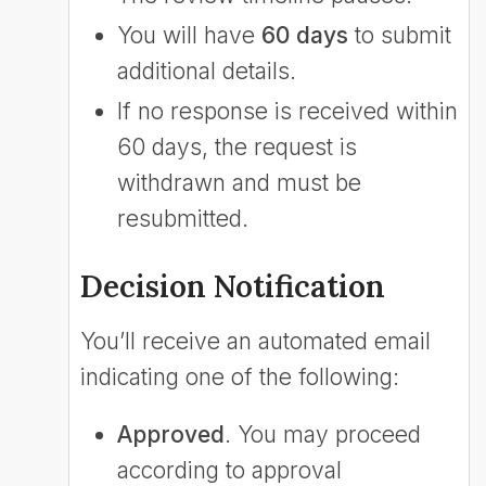
You will have
60 days
to submit
additional details.
If no response is received within
60 days, the request is
withdrawn and must be
resubmitted.
Decision Notification
You’ll receive an automated email
indicating one of the following:
Approved
. You may proceed
according to approval