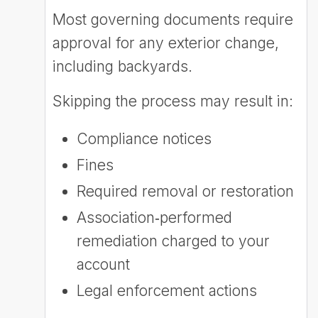
Most governing documents require
approval for any exterior change,
including backyards.
Skipping the process may result in:
Compliance notices
Fines
Required removal or restoration
Association‑performed
remediation charged to your
account
Legal enforcement actions