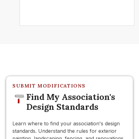
Further Reading
SUBMIT MODIFICATIONS
Find My Association's
Design Standards
Learn where to find your association's design
standards. Understand the rules for exterior
painting, landscaping, fencing, and renovations.