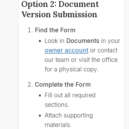
Option 2: Document
Version Submission
Find the Form
Look in
Documents
in your
owner account
or contact
our team or visit the office
for a physical copy.
Complete the Form
Fill out all required
sections.
Attach supporting
materials.