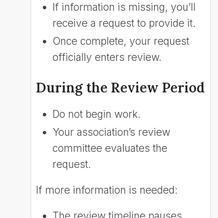
If information is missing, you’ll
receive a request to provide it.
Once complete, your request
officially enters review.
During the Review Period
Do not begin work.
Your association’s review
committee evaluates the
request.
If more information is needed:
The review timeline pauses.