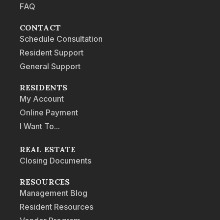
FAQ
CONTACT
Schedule Consultation
Resident Support
General Support
RESIDENTS
My Account
Online Payment
I Want To...
REAL ESTATE
Closing Documents
RESOURCES
Management Blog
Resident Resources