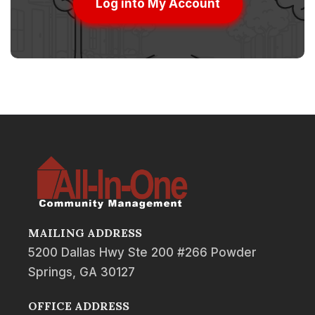
Log into My Account
MAILING ADDRESS
5200 Dallas Hwy Ste 200 #266 Powder
Springs, GA 30127
OFFICE ADDRESS