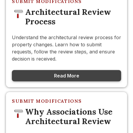
SUBMIT MODIFICATIONS
Architectural Review
Process
Understand the architectural review process for
property changes. Learn how to submit
requests, follow the review steps, and ensure
decision is received.
Read More
SUBMIT MODIFICATIONS
Why Associations Use
Architectural Review