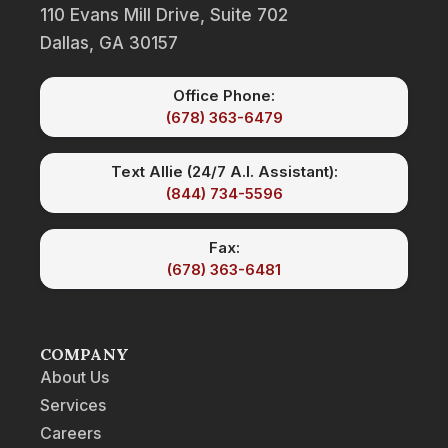
110 Evans Mill Drive, Suite 702
Dallas, GA 30157
Office Phone:
(678) 363-6479
Text Allie (24/7 A.I. Assistant):
(844) 734-5596
Fax:
(678) 363-6481
COMPANY
About Us
Services
Careers