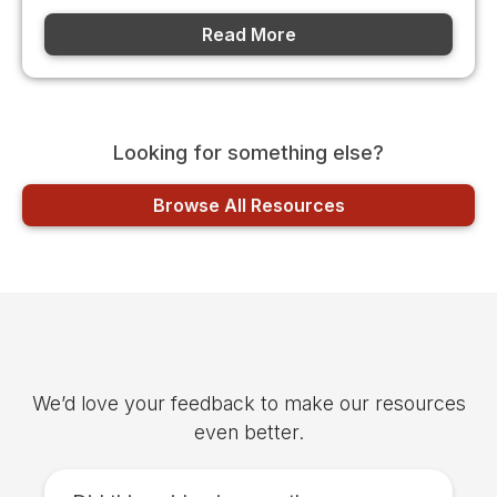
Read More
Looking for something else?
Browse All Resources
Was this article helpful?
We’d love your feedback to make our resources
even better.