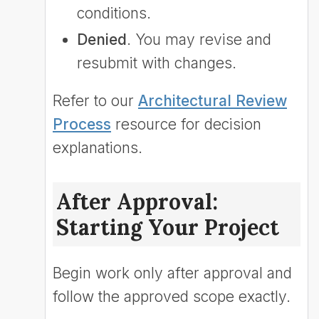
conditions.
Denied
. You may revise and
resubmit with changes.
Refer to our
Architectural Review
Process
resource for decision
explanations.
After Approval:
Starting Your Project
Begin work only after approval and
follow the approved scope exactly.