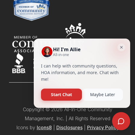
Copyright © 2026 All-In-One Community
Management, Inc. | All Rights Reserved
Icons by
Icons8
|
Disclosures
|
Privacy Policy