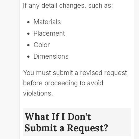
If any detail changes, such as:
Materials
Placement
Color
Dimensions
You must submit a revised request
before proceeding to avoid
violations.
What If I Don’t
Submit a Request?