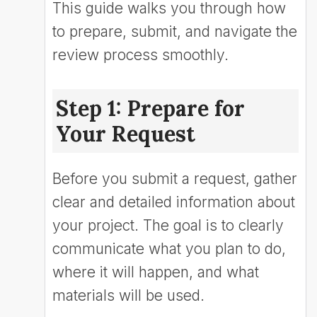
This guide walks you through how
to prepare, submit, and navigate the
review process smoothly.
Step 1: Prepare for
Your Request
Before you submit a request, gather
clear and detailed information about
your project. The goal is to clearly
communicate what you plan to do,
where it will happen, and what
materials will be used.