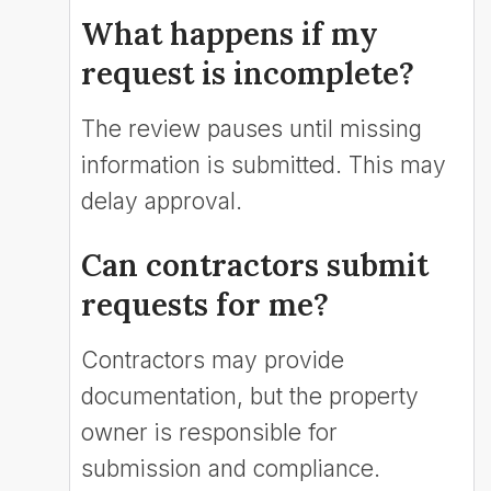
What happens if my
request is incomplete?
The review pauses until missing
information is submitted. This may
delay approval.
Can contractors submit
requests for me?
Contractors may provide
documentation, but the property
owner is responsible for
submission and compliance.