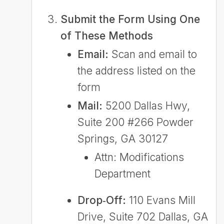
Submit the Form Using One
of These Methods
Email:
Scan and email to
the address listed on the
form
Mail:
5200 Dallas Hwy,
Suite 200 #266 Powder
Springs, GA 30127
Attn: Modifications
Department
Drop‑Off:
110 Evans Mill
Drive, Suite 702 Dallas, GA