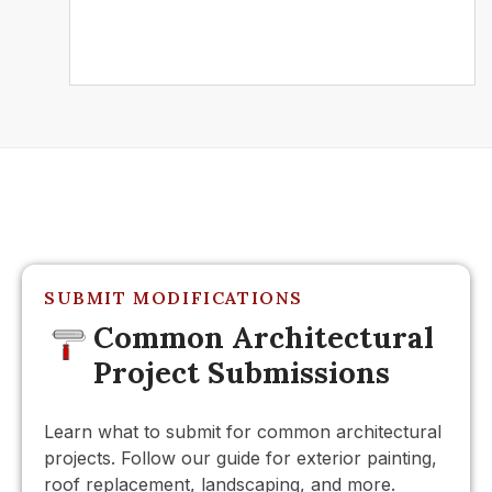
Further Reading
SUBMIT MODIFICATIONS
Common Architectural
Project Submissions
Learn what to submit for common architectural
projects. Follow our guide for exterior painting,
roof replacement, landscaping, and more.