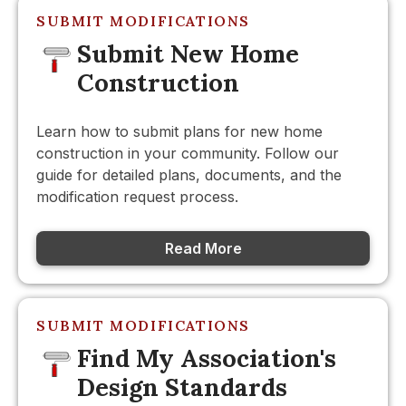
SUBMIT MODIFICATIONS
Submit New Home
Construction
Learn how to submit plans for new home
construction in your community. Follow our
guide for detailed plans, documents, and the
modification request process.
Read More
SUBMIT MODIFICATIONS
Find My Association's
Design Standards