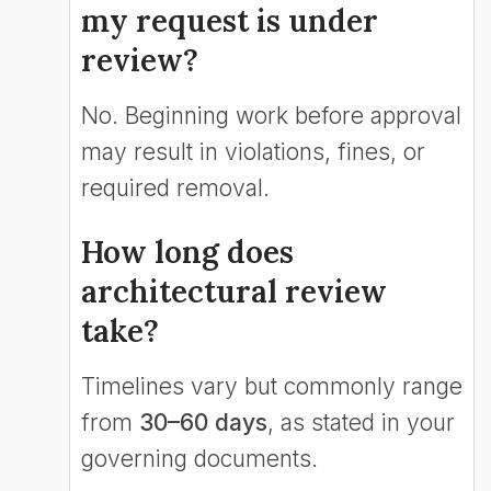
my request is under
review?
No. Beginning work before approval
may result in violations, fines, or
required removal.
How long does
architectural review
take?
Timelines vary but commonly range
from
30–60 days
, as stated in your
governing documents.