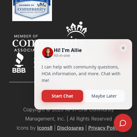
Copyright © 2026 All-In-One Community
Management, Inc. | All Rights Reserved
Icons by
Icons8
|
Disclosures
|
Privacy Policy