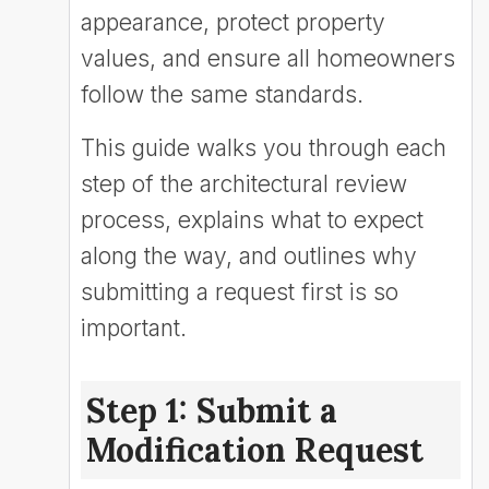
appearance, protect property
values, and ensure all homeowners
follow the same standards.
This guide walks you through each
step of the architectural review
process, explains what to expect
along the way, and outlines why
submitting a request first is so
important.
Step 1: Submit a
Modification Request