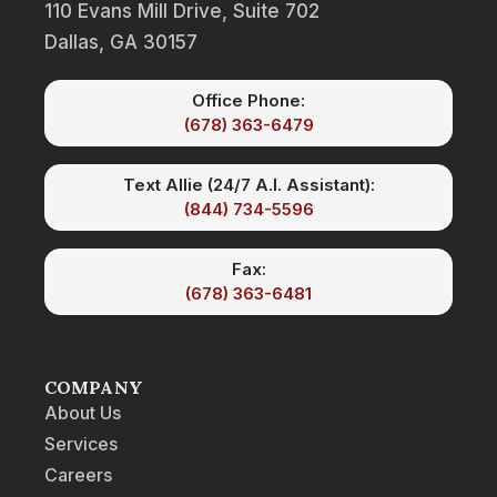
110 Evans Mill Drive, Suite 702
Dallas, GA 30157
Office Phone:
(678) 363-6479
Text Allie (24/7 A.I. Assistant):
(844) 734-5596
Fax:
(678) 363-6481
COMPANY
About Us
Services
Careers