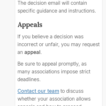
The decision email will contain
specific guidance and instructions.
Appeals
If you believe a decision was
incorrect or unfair, you may request
an
appeal
.
Be sure to appeal promptly, as
many associations impose strict
deadlines.
Contact our team
to discuss
whether your association allows