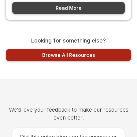
Read More
Looking for something else?
Browse All Resources
Was this article helpful?
We’d love your feedback to make our resources
even better.
Did this guide give you the answers or