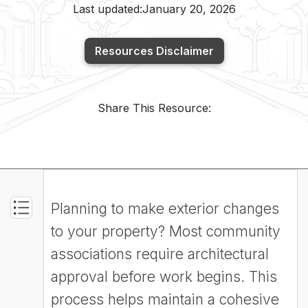
Last updated:
January 20, 2026
Resources Disclaimer
Share This Resource:
Planning to make exterior changes
to your property? Most community
associations require architectural
approval before work begins. This
process helps maintain a cohesive