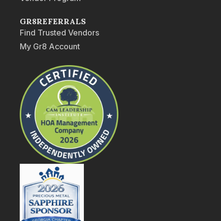
GR8REFERRALS
Find Trusted Vendors
My Gr8 Account