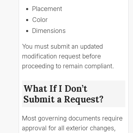
Placement
Color
Dimensions
You must submit an updated
modification request before
proceeding to remain compliant.
What If I Don’t
Submit a Request?
Most governing documents require
approval for all exterior changes,