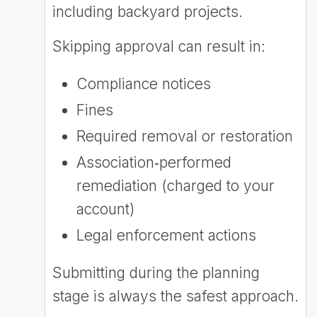
including backyard projects.
Skipping approval can result in:
Compliance notices
Fines
Required removal or restoration
Association‑performed
remediation (charged to your
account)
Legal enforcement actions
Submitting during the planning
stage is always the safest approach.