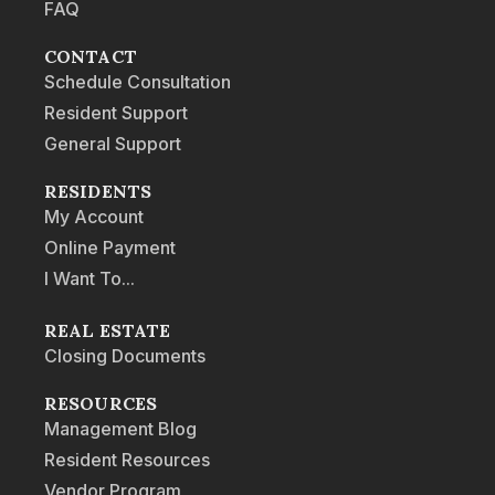
FAQ
CONTACT
Schedule Consultation
Resident Support
General Support
RESIDENTS
My Account
Online Payment
I Want To...
REAL ESTATE
Closing Documents
RESOURCES
Management Blog
Resident Resources
Vendor Program