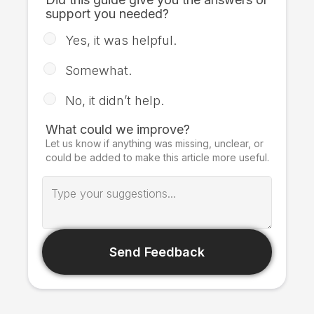
support you needed?
Yes, it was helpful.
Somewhat.
No, it didn’t help.
What could we improve?
Let us know if anything was missing, unclear, or
could be added to make this article more useful.