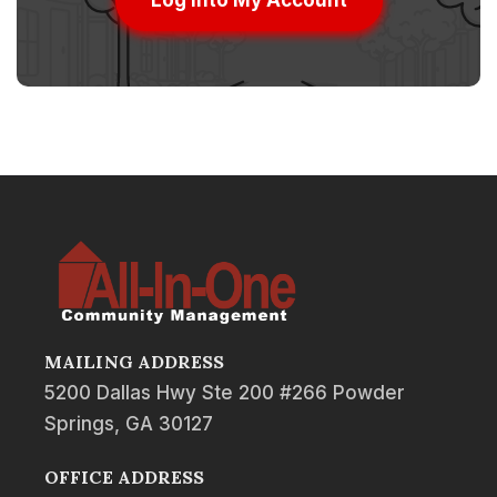
Log into My Account
MAILING ADDRESS
5200 Dallas Hwy Ste 200 #266 Powder
Springs, GA 30127
OFFICE ADDRESS