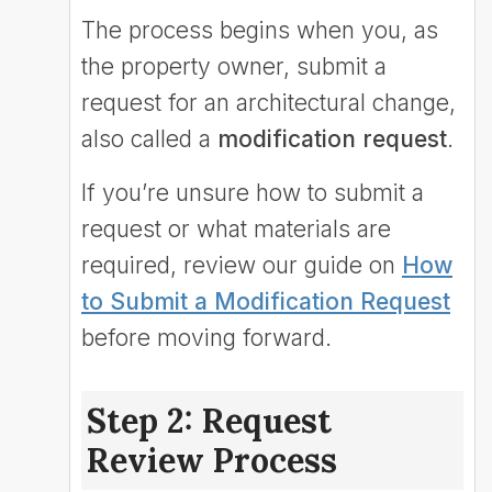
The process begins when you, as
the property owner, submit a
request for an architectural change,
also called a
modification request
.
If you’re unsure how to submit a
request or what materials are
required, review our guide on
How
to Submit a Modification Request
before moving forward.
Step 2: Request
Review Process