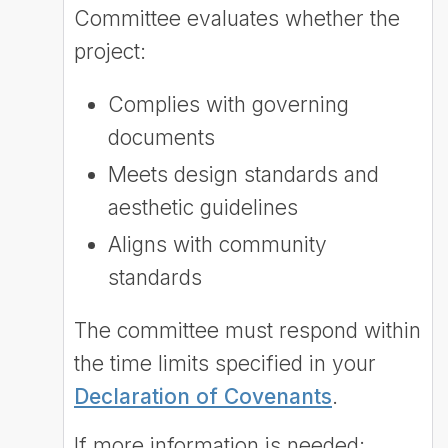
Committee evaluates whether the
project:
Complies with governing
documents
Meets design standards and
aesthetic guidelines
Aligns with community
standards
The committee must respond within
the time limits specified in your
Declaration of Covenants
.
If more information is needed: