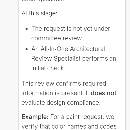
At this stage:
The request is not yet under
committee review.
An All‑In‑One Architectural
Review Specialist performs an
initial check.
This review confirms required
information is present. It
does not
evaluate design compliance.
Example:
For a paint request, we
verify that color names and codes