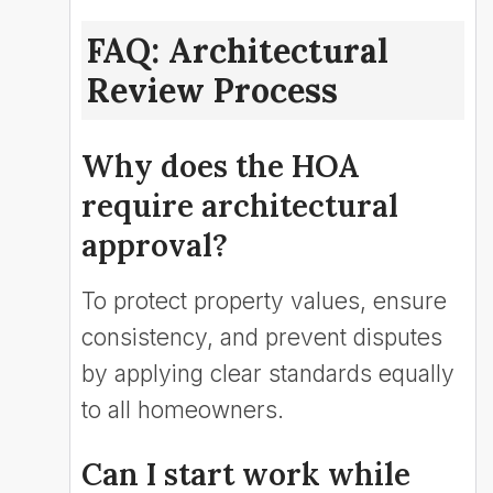
FAQ: Architectural
Review Process
Why does the HOA
require architectural
approval?
To protect property values, ensure
consistency, and prevent disputes
by applying clear standards equally
to all homeowners.
Can I start work while