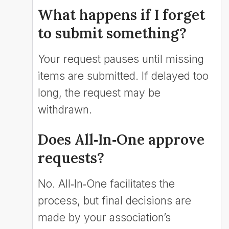
What happens if I forget
to submit something?
Your request pauses until missing
items are submitted. If delayed too
long, the request may be
withdrawn.
Does All‑In‑One approve
requests?
No. All‑In‑One facilitates the
process, but final decisions are
made by your association’s