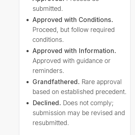
submitted.
Approved with Conditions.
Proceed, but follow required
conditions.
Approved with Information.
Approved with guidance or
reminders.
Grandfathered.
Rare approval
based on established precedent.
Declined.
Does not comply;
submission may be revised and
resubmitted.