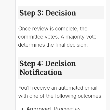
Step 3: Decision
Once review is complete, the
committee votes. A majority vote
determines the final decision.
Step 4: Decision
Notification
You’ll receive an automated email
with one of the following outcomes:
Approved.
Proceed as