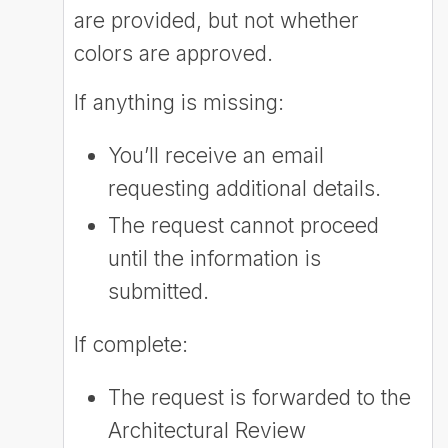
are provided, but not whether
colors are approved.
If anything is missing:
You’ll receive an email
requesting additional details.
The request cannot proceed
until the information is
submitted.
If complete:
The request is forwarded to the
Architectural Review