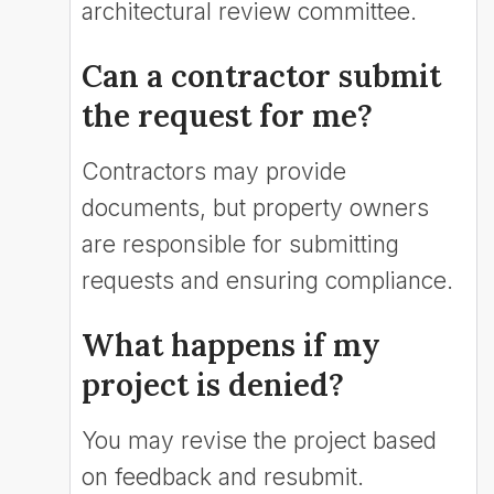
architectural review committee.
Can a contractor submit
the request for me?
Contractors may provide
documents, but property owners
are responsible for submitting
requests and ensuring compliance.
What happens if my
project is denied?
You may revise the project based
on feedback and resubmit.