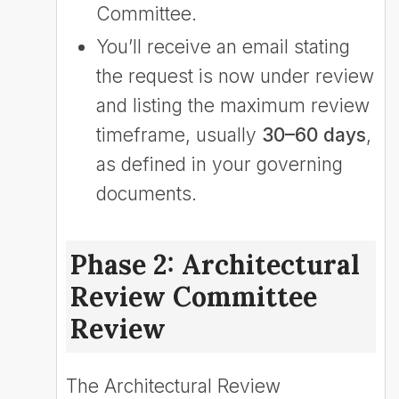
Committee.
You’ll receive an email stating
the request is now under review
and listing the maximum review
timeframe, usually
30–60 days
,
as defined in your governing
documents.
Phase 2: Architectural
Review Committee
Review
The Architectural Review