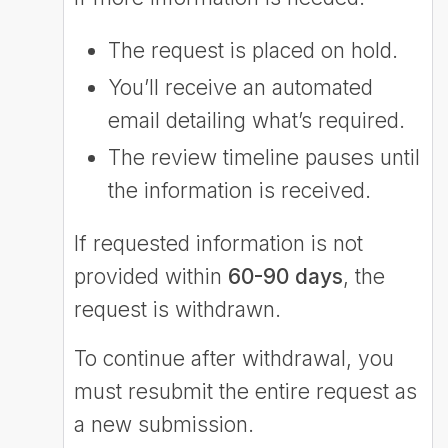
The request is placed on hold.
You’ll receive an automated
email detailing what’s required.
The review timeline pauses until
the information is received.
If requested information is not
provided within
60-90 days
, the
request is withdrawn.
To continue after withdrawal, you
must resubmit the entire request as
a new submission.