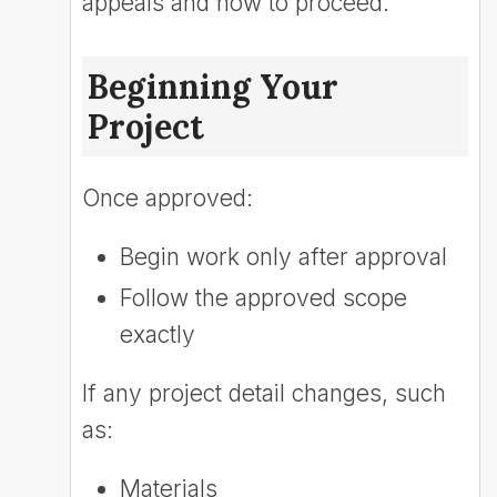
appeals and how to proceed.
Beginning Your
Project
Once approved:
Begin work only after approval
Follow the approved scope
exactly
If any project detail changes, such
as:
Materials