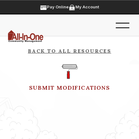
Pay Online
My Account
BACK TO ALL RESOURCES
SUBMIT MODIFICATIONS