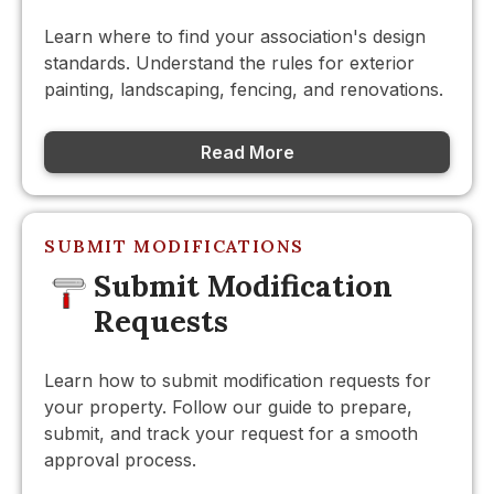
Learn where to find your association's design
standards. Understand the rules for exterior
painting, landscaping, fencing, and renovations.
Read More
SUBMIT MODIFICATIONS
Submit Modification
Requests
Learn how to submit modification requests for
your property. Follow our guide to prepare,
submit, and track your request for a smooth
approval process.