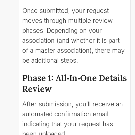
Once submitted, your request
moves through multiple review
phases. Depending on your
association (and whether it is part
of a master association), there may
be additional steps.
Phase 1: All‑In‑One Details
Review
After submission, you’ll receive an
automated confirmation email
indicating that your request has
been uploaded.