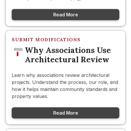
Read More
SUBMIT MODIFICATIONS
Why Associations Use
Architectural Review
Learn why associations review architectural
projects. Understand the process, our role, and
how it helps maintain community standards and
property values.
Read More