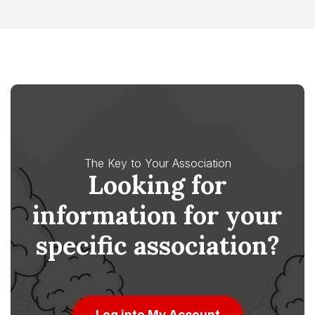
The Key to Your Association
Looking for
information for your
specific association?