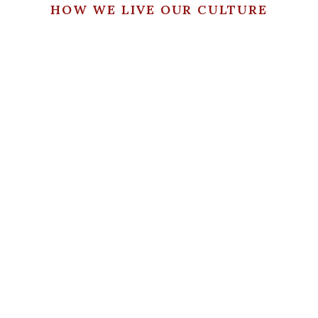
HOW WE LIVE OUR CULTURE