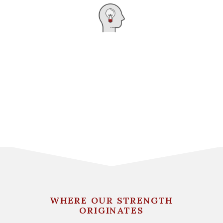
WHERE OUR STRENGTH
ORIGINATES