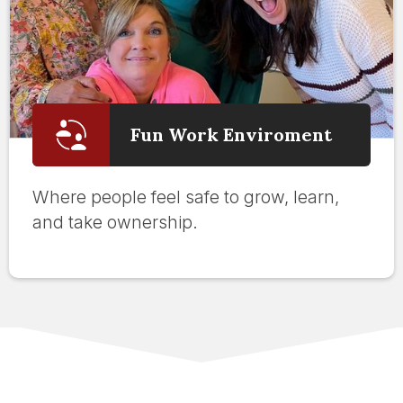
Fun Work Enviroment
Where people feel safe to grow, learn,
and take ownership.