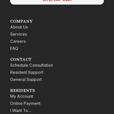
COMPANY
About Us
Services
Careers
FAQ
CONTACT
Schedule Consultation
Resident Support
General Support
RESIDENTS
My Account
Online Payment
I Want To...