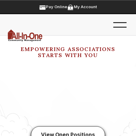
Pay Online
My Account
EMPOWERING ASSOCIATIONS
STARTS WITH YOU
View Open Positions