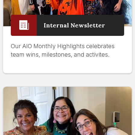
Internal Newsletter
Our AIO Monthly Highlights celebrates
team wins, milestones, and activites.