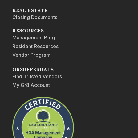
REAL ESTATE
Closing Documents
RESOURCES
Management Blog
Resident Resources
Vendor Program
GR8REFERRALS
Find Trusted Vendors
My Gr8 Account