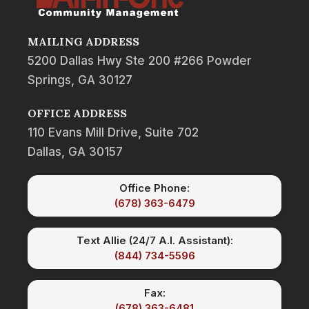
MAILING ADDRESS
5200 Dallas Hwy Ste 200 #266 Powder
Springs, GA 30127
OFFICE ADDRESS
110 Evans Mill Drive, Suite 702
Dallas, GA 30157
Office Phone:
(678) 363-6479
Text Allie (24/7 A.I. Assistant):
(844) 734-5596
Fax:
(678) 363-6481