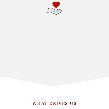
WHAT DRIVES US