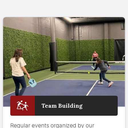
Team Building
Regular events organized by our