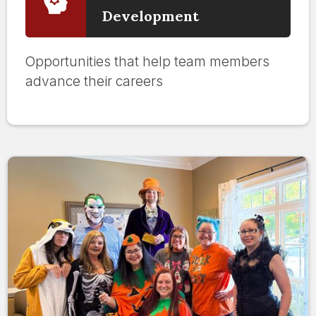
Development
Opportunities that help team members
advance their careers