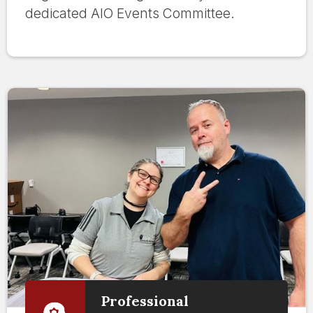
dedicated AIO Events Committee.
Professional