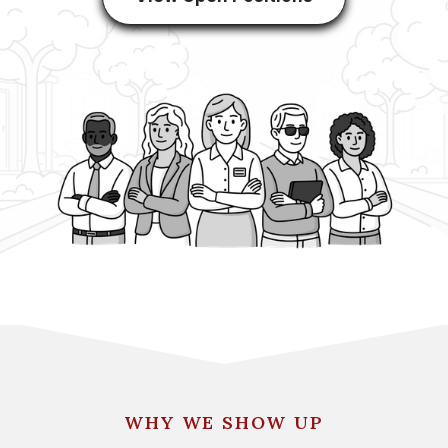
WHY WE SHOW UP