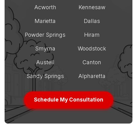
Acworth
Kennesaw
Marietta
Dallas
Powder Springs
Hiram
Smyrna
Woodstock
Austell
Canton
Sandy Springs
Alpharetta
Schedule My Consultation