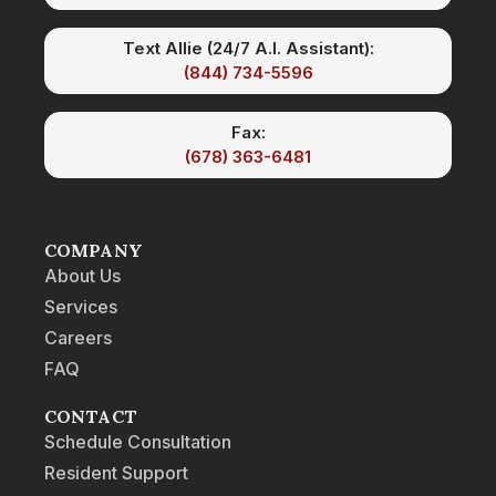
Text Allie (24/7 A.I. Assistant):
(844) 734-5596
Fax:
(678) 363-6481
COMPANY
About Us
Services
Careers
FAQ
CONTACT
Schedule Consultation
Resident Support