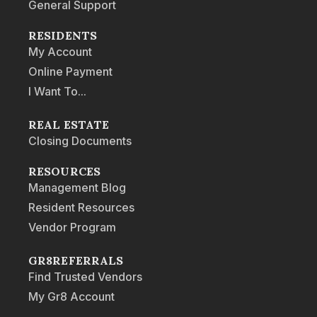
General Support
RESIDENTS
My Account
Online Payment
I Want To...
REAL ESTATE
Closing Documents
RESOURCES
Management Blog
Resident Resources
Vendor Program
GR8REFERRALS
Find Trusted Vendors
My Gr8 Account