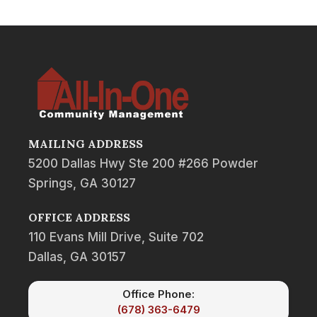
MAILING ADDRESS
5200 Dallas Hwy Ste 200 #266 Powder
Springs, GA 30127
OFFICE ADDRESS
110 Evans Mill Drive, Suite 702
Dallas, GA 30157
Office Phone:
(678) 363-6479