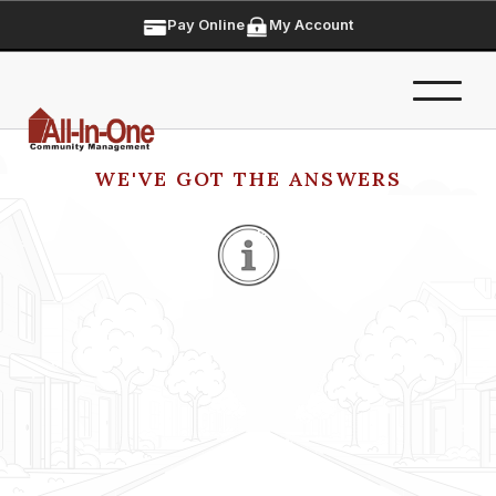
Pay Online
My Account
WE'VE GOT THE ANSWERS