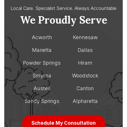
Local Care. Specialist Service.
Always Accountable
We Proudly Serve
Acworth
Kennesaw
Marietta
Dallas
Powder Springs
Hiram
Smyrna
Woodstock
Austell
Canton
Sandy Springs
Alpharetta
Schedule My Consultation