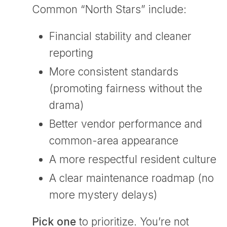
Common “North Stars” include:
Financial stability and cleaner
reporting
More consistent standards
(promoting fairness without the
drama)
Better vendor performance and
common-area appearance
A more respectful resident culture
A clear maintenance roadmap (no
more mystery delays)
Pick
one
to prioritize. You’re not