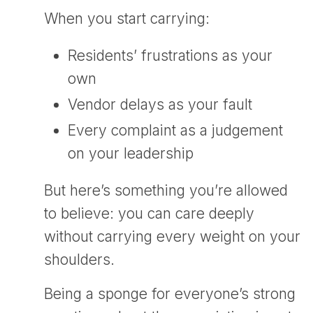
When you start carrying:
Residents’ frustrations as your
own
Vendor delays as your fault
Every complaint as a judgement
on your leadership
But here’s something you’re allowed
to believe: you can care deeply
without carrying every weight on your
shoulders.
Being a sponge for everyone’s strong