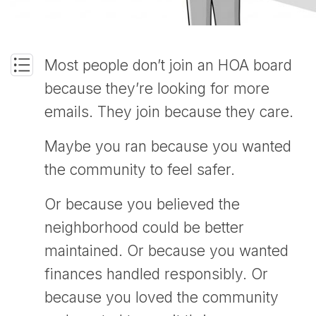
Most people don’t join an HOA board
because they’re looking for more
emails. They join because they care.
Maybe you ran because you wanted
the community to feel safer.
Or because you believed the
neighborhood could be better
maintained. Or because you wanted
finances handled responsibly. Or
because you loved the community