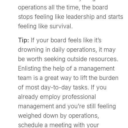
operations all the time, the board
stops feeling like leadership and starts
feeling like survival.
Tip:
If your board feels like it’s
drowning in daily operations, it may
be worth seeking outside resources.
Enlisting the help of a management
team is a great way to lift the burden
of most day-to-day tasks. If you
already employ professional
management and you’re still feeling
weighed down by operations,
schedule a meeting with your