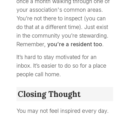
once a month walking through one of
your association's common areas.
You’re not there to inspect (you can
do that at a different time). Just exist
in the community you’re stewarding.
Remember,
you’re a resident too
.
It’s hard to stay motivated for an
inbox. It’s easier to do so for a place
people call home.
Closing Thought
You may not feel inspired every day.