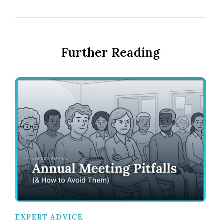
Further Reading
EXPERT ADVICE