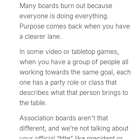
Many boards burn out because
everyone is doing everything.
Purpose comes back when you have
a clearer lane.
In some video or tabletop games,
when you have a group of people all
working towards the same goal, each
one has a party role or class that
describes what that person brings to
the table.
Association boards aren't that
different, and we’re not talking about
your official “title” like president or