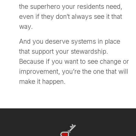
the superhero your residents need,
even if they don’t always see it that
way.
And you deserve systems in place
that support your stewardship.
Because if you want to see change or
improvement, you’re the one that will
make it happen.