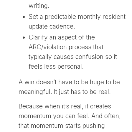
writing.
Set a predictable monthly resident
update cadence.
Clarify an aspect of the
ARC/violation process that
typically causes confusion so it
feels less personal.
A win doesn’t have to be huge to be
meaningful. It just has to be real.
Because when it’s real, it creates
momentum you can feel. And often,
that momentum starts pushing