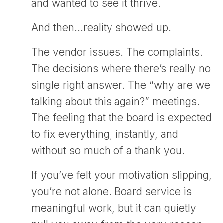
and wanted to see it thrive.
And then…reality showed up.
The vendor issues. The complaints.
The decisions where there’s really no
single right answer. The “why are we
talking about this again?” meetings.
The feeling that the board is expected
to fix everything, instantly, and
without so much of a thank you.
If you’ve felt your motivation slipping,
you’re not alone. Board service is
meaningful work, but it can quietly