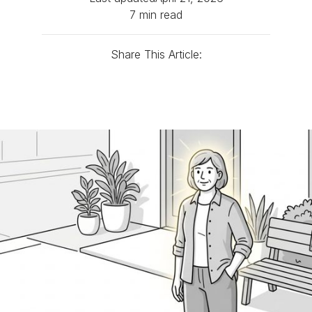
7 min read
Share This Article: