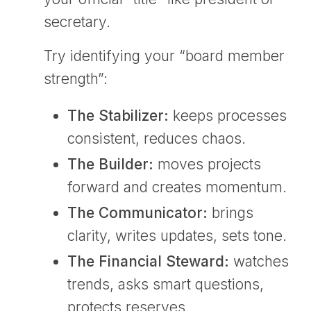
secretary.
Try identifying your “board member
strength”:
The Stabilizer:
keeps processes
consistent, reduces chaos.
The Builder:
moves projects
forward and creates momentum.
The Communicator:
brings
clarity, writes updates, sets tone.
The Financial Steward:
watches
trends, asks smart questions,
protects reserves.