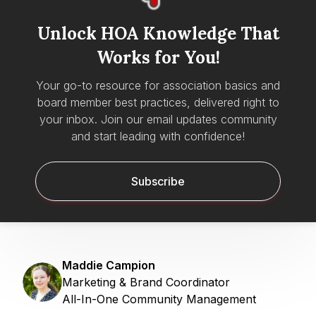
Unlock HOA Knowledge That
Works for You!
Your go-to resource for association basics and
board member best practices, delivered right to
your inbox. Join our email updates community
and start leading with confidence!
Subscribe
Maddie Campion
Marketing & Brand Coordinator
All-In-One Community Management