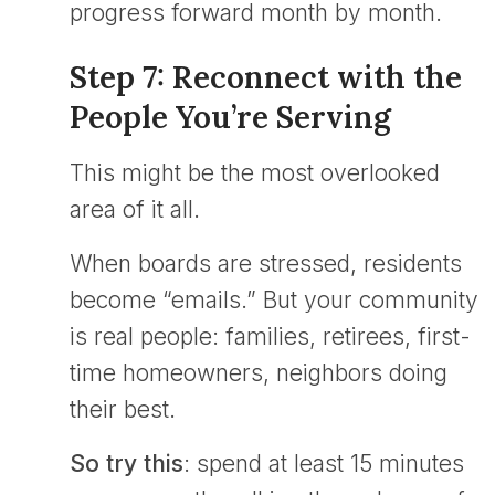
progress forward month by month.
Step 7: Reconnect with the
People You’re Serving
This might be the most overlooked
area of it all.
When boards are stressed, residents
become “emails.” But your community
is real people: families, retirees, first-
time homeowners, neighbors doing
their best.
So try this
: spend at least 15 minutes