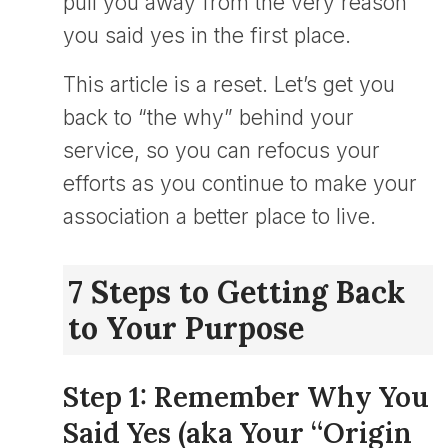
pull you away from the very reason
you said yes in the first place.
This article is a reset. Let’s get you
back to “the why” behind your
service, so you can refocus your
efforts as you continue to make your
association a better place to live.
7 Steps to Getting Back
to Your Purpose
Step 1: Remember Why You
Said Yes (aka Your “Origin