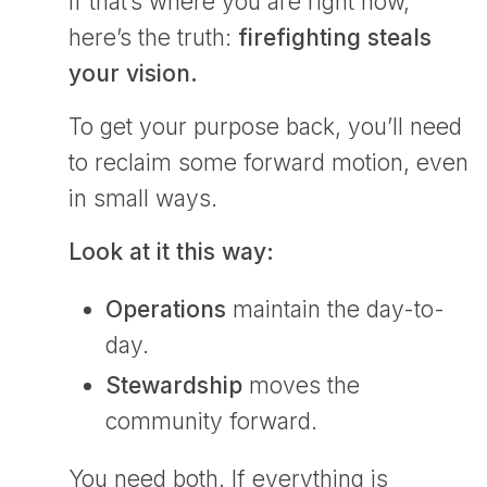
If that’s where you are right now,
here’s the truth:
firefighting steals
your vision.
To get your purpose back, you’ll need
to reclaim some forward motion, even
in small ways.
Look at it this way:
Operations
maintain the day-to-
day.
Stewardship
moves the
community forward.
You need both. If everything is