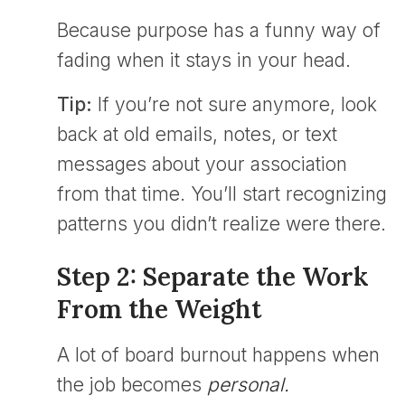
Because purpose has a funny way of
fading when it stays in your head.
Tip:
If you’re not sure anymore, look
back at old emails, notes, or text
messages about your association
from that time. You’ll start recognizing
patterns you didn’t realize were there.
Step 2: Separate the Work
From the Weight
A lot of board burnout happens when
the job becomes
personal.