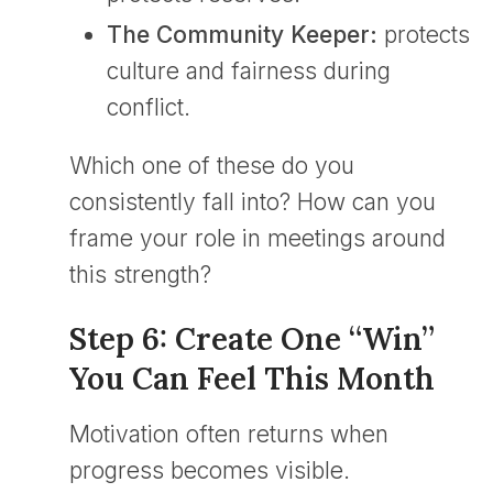
The Community Keeper:
protects
culture and fairness during
conflict.
Which one of these do you
consistently fall into? How can you
frame your role in meetings around
this strength?
Step 6: Create One “Win”
You Can Feel This Month
Motivation often returns when
progress becomes visible.