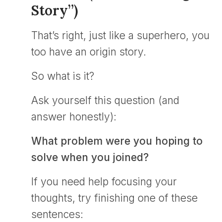
Story”)
That’s right, just like a superhero, you
too have an origin story.
So what is it?
Ask yourself this question (and
answer honestly):
What problem were you hoping to
solve when you joined?
If you need help focusing your
thoughts, try finishing one of these
sentences: