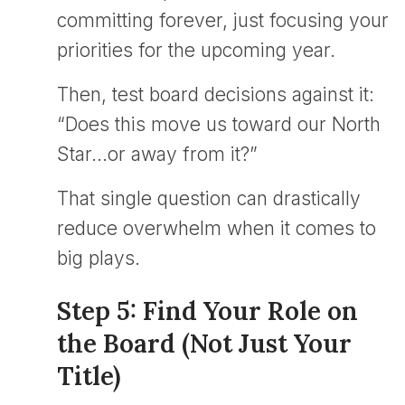
committing forever, just focusing your
priorities for the upcoming year.
Then, test board decisions against it:
“Does this move us toward our North
Star…or away from it?”
That single question can drastically
reduce overwhelm when it comes to
big plays.
Step 5: Find Your Role on
the Board (Not Just Your
Title)