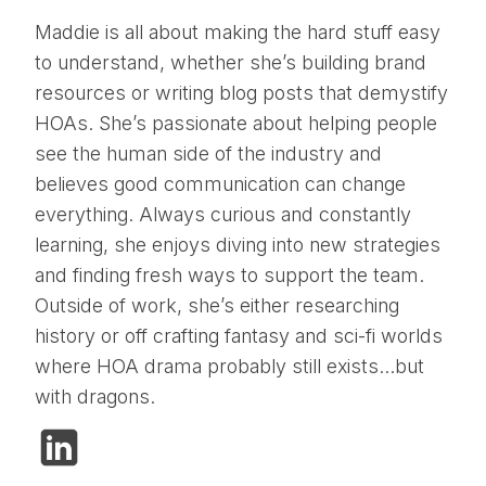
Maddie is all about making the hard stuff easy
to understand, whether she’s building brand
resources or writing blog posts that demystify
HOAs. She’s passionate about helping people
see the human side of the industry and
believes good communication can change
everything. Always curious and constantly
learning, she enjoys diving into new strategies
and finding fresh ways to support the team.
Outside of work, she’s either researching
history or off crafting fantasy and sci-fi worlds
where HOA drama probably still exists…but
with dragons.