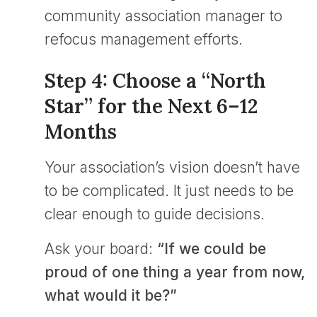
community association manager to
refocus management efforts.
Step 4: Choose a “North
Star” for the Next 6–12
Months
Your association’s vision doesn’t have
to be complicated. It just needs to be
clear enough to guide decisions.
Ask your board:
“If we could be
proud of one thing a year from now,
what would it be?”