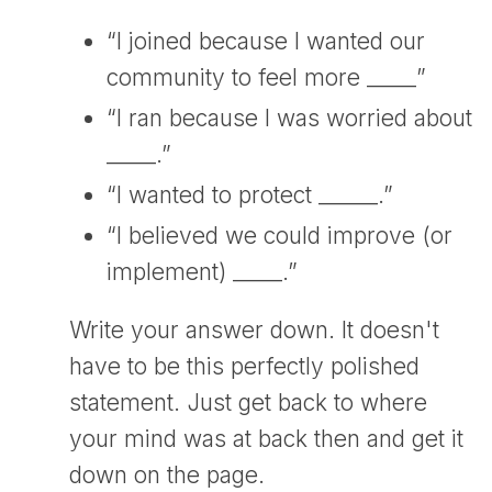
“I joined because I wanted our
community to feel more _____”
“I ran because I was worried about
_____.”
“I wanted to protect ______.”
“I believed we could improve (or
implement) _____.”
Write your answer down. It doesn't
have to be this perfectly polished
statement. Just get back to where
your mind was at back then and get it
down on the page.