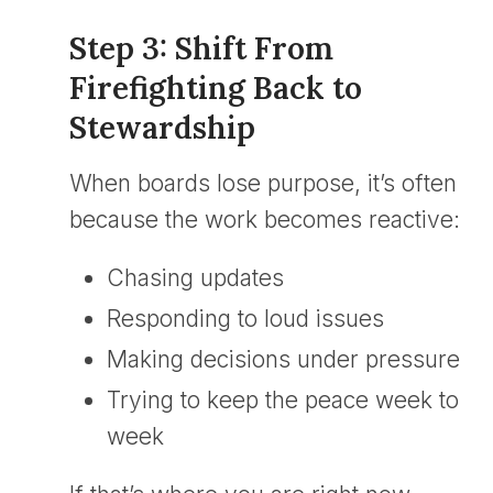
Step 3: Shift From
Firefighting Back to
Stewardship
When boards lose purpose, it’s often
because the work becomes reactive:
Chasing updates
Responding to loud issues
Making decisions under pressure
Trying to keep the peace week to
week