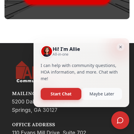
MAILING ADDRESS
5200 Dallas Hwy Ste 200 #266 Powder
Springs, GA 30127
OFFICE ADDRESS
110 Evans Mill Drive, Suite 702