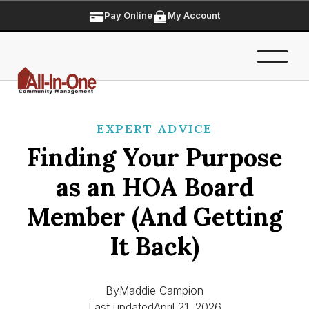
Pay Online
My Account
EXPERT ADVICE
Finding Your Purpose
as an HOA Board
Member (And Getting
It Back)
By
Maddie Campion
Last updated
April 21, 2026