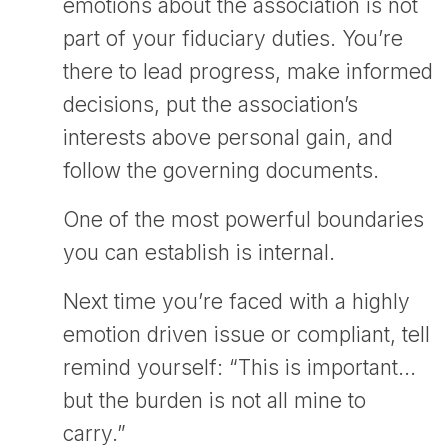
emotions about the association is not
part of your fiduciary duties. You’re
there to lead progress, make informed
decisions, put the association’s
interests above personal gain, and
follow the governing documents.
One of the most powerful boundaries
you can establish is internal.
Next time you’re faced with a highly
emotion driven issue or compliant, tell
remind yourself: “This is important…
but the burden is not all mine to
carry.”