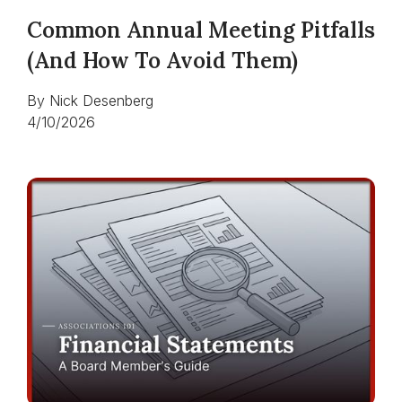
Common Annual Meeting Pitfalls
(and How To Avoid Them)
By
Nick Desenberg
4/10/2026