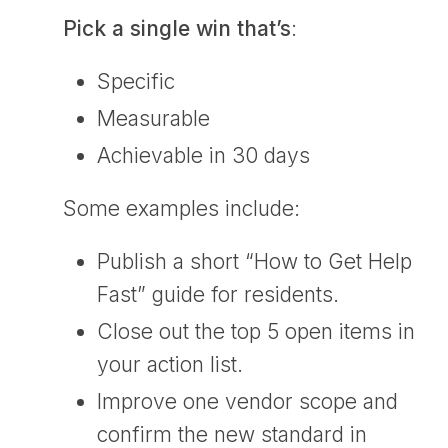
Pick a single win that’s
:
Specific
Measurable
Achievable in 30 days
Some examples include:
Publish a short “How to Get Help
Fast” guide for residents.
Close out the top 5 open items in
your action list.
Improve one vendor scope and
confirm the new standard in