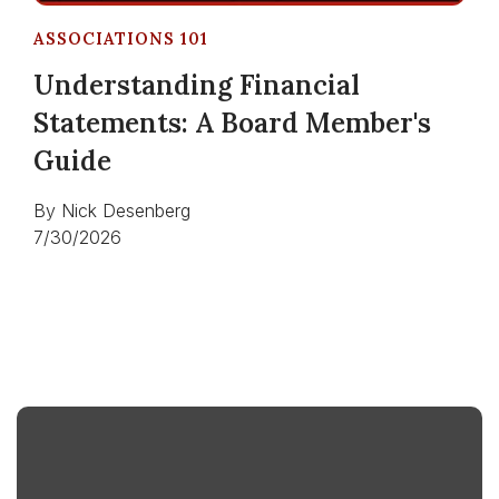
ASSOCIATIONS 101
Understanding Financial
Statements: A Board Member's
Guide
By
Nick Desenberg
7/30/2026