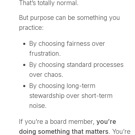
That’s totally normal.
But purpose can be something you
practice:
By choosing fairness over
frustration.
By choosing standard processes
over chaos.
By choosing long-term
stewardship over short-term
noise.
If you’re a board member,
you’re
doing something that matters
. You’re