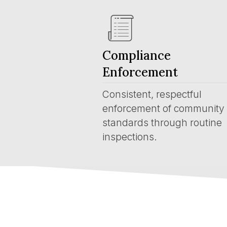
Compliance
Enforcement
Consistent, respectful
enforcement of community
standards through routine
inspections.