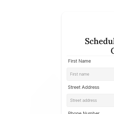
Schedu
First Name
Street Address
Phone Number