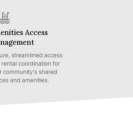
enities Access
nagement
ure, streamlined access
rental coordination for
r community’s shared
ces and amenities.