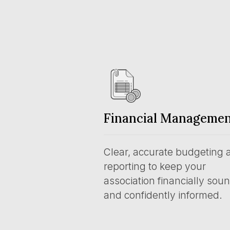
Financial Manageme
Clear, accurate budgeting 
reporting to keep your
association financially sou
and confidently informed.