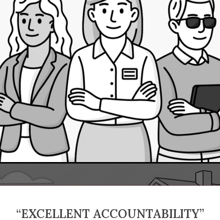
“EXCELLENT ACCOUNTABILITY”