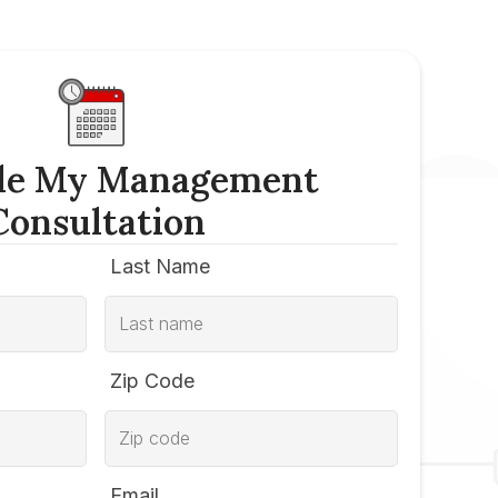
le My Management
Consultation
Last Name
Zip Code
Email