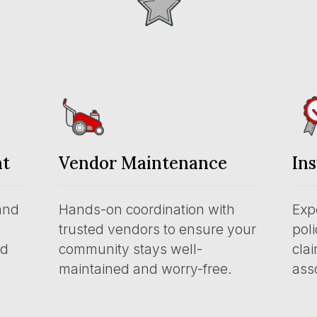
nt
Vendor Maintenance
In
and
Hands-on coordination with
Exp
trusted vendors to ensure your
pol
nd
community stays well-
clai
maintained and worry-free.
asso