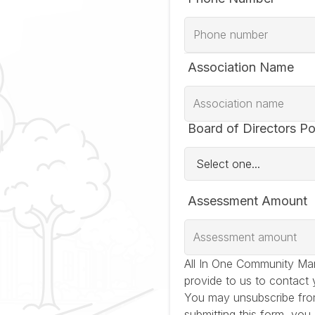
Association Name
Board of Directors Po
Assessment Amount
All In One Community Ma
provide to us to contact 
You may unsubscribe fro
submitting this form, you