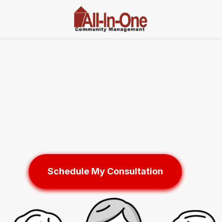
Schedule My Consultation