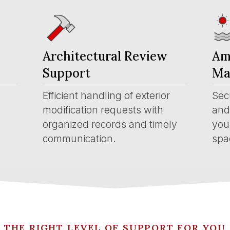
Architectural Review
Am
Support
Ma
Efficient handling of exterior
Sec
modification requests with
and 
organized records and timely
you
communication.
spa
THE RIGHT LEVEL OF SUPPORT FOR YOU