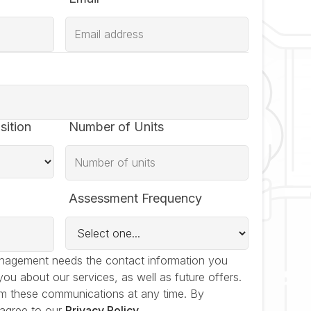
sition
Number of Units
Assessment Frequency
nagement needs the contact information you
you about our services, as well as future offers.
m these communications at any time. By
 agree to our
Privacy Policy
.