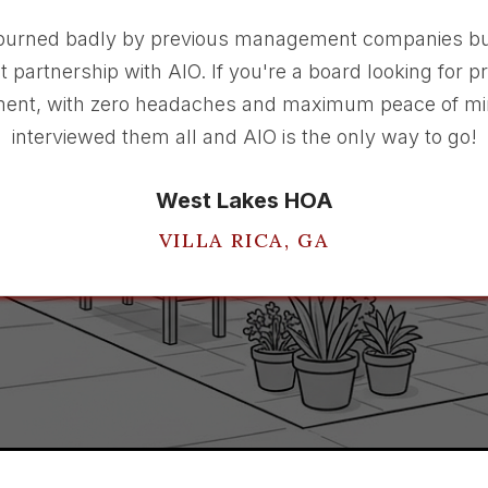
burned badly by previous management companies bu
t partnership with AIO. If you're a board looking for p
nt, with zero headaches and maximum peace of mi
interviewed them all and AIO is the only way to go!
West Lakes HOA
VILLA RICA, GA