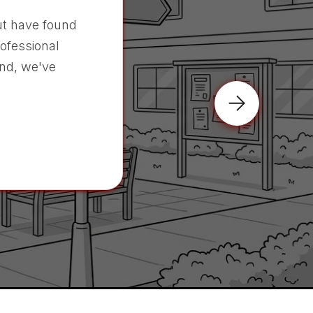
t have found
rofessional
nd, we've