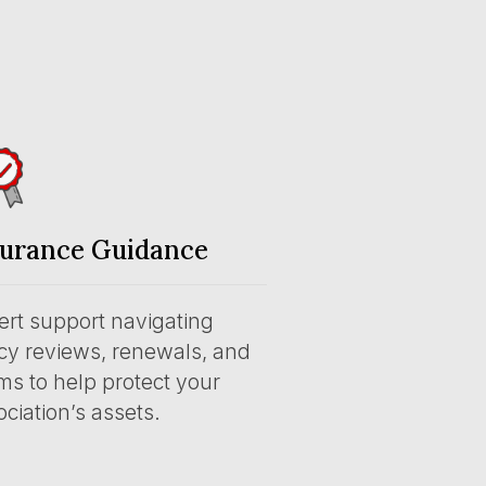
surance Guidance
ert support navigating
icy reviews, renewals, and
ms to help protect your
ciation’s assets.