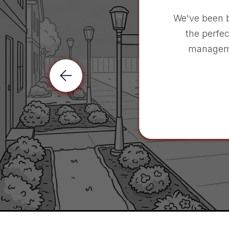
We've been 
the perfec
manageme