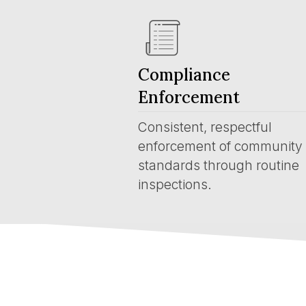
Compliance
Enforcement
Consistent, respectful
enforcement of community
standards through routine
inspections.