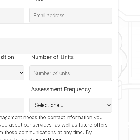
sition
Number of Units
Assessment Frequency
nagement needs the contact information you
you about our services, as well as future offers.
m these communications at any time. By
 agree to our
Privacy Policy
.