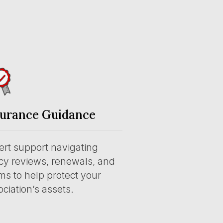
surance Guidance
ert support navigating
icy reviews, renewals, and
ms to help protect your
ciation’s assets.