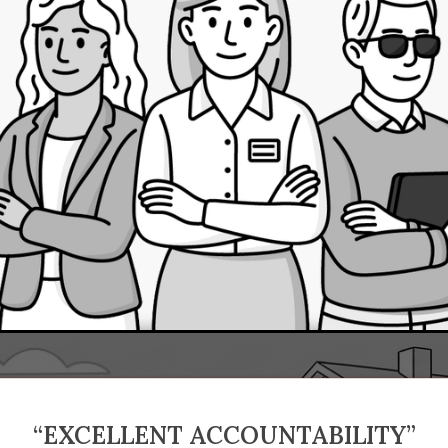
“EXCELLENT ACCOUNTABILITY”