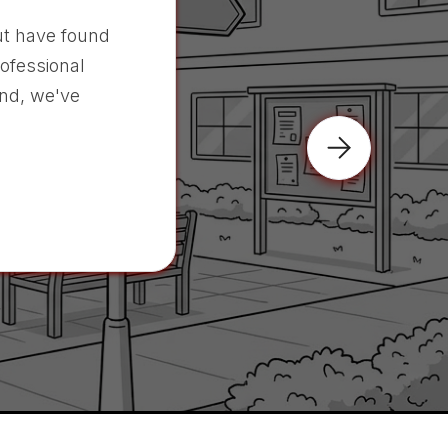
t have found
rofessional
nd, we've