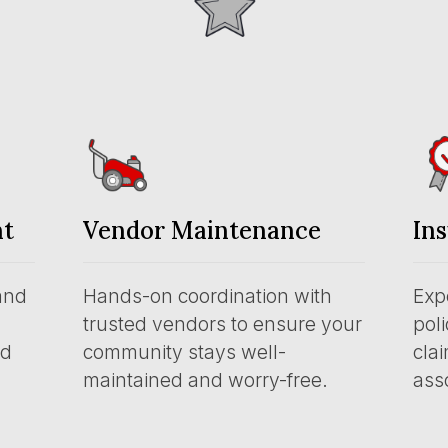
nt
Vendor Maintenance
In
and
Hands-on coordination with
Exp
trusted vendors to ensure your
pol
nd
community stays well-
clai
maintained and worry-free.
asso