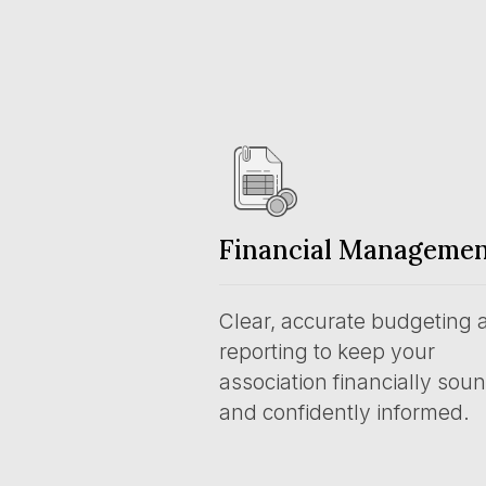
Financial Manageme
Clear, accurate budgeting 
reporting to keep your
association financially sou
and confidently informed.