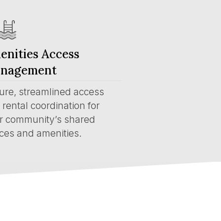
enities Access
nagement
ure, streamlined access
rental coordination for
r community’s shared
ces and amenities.