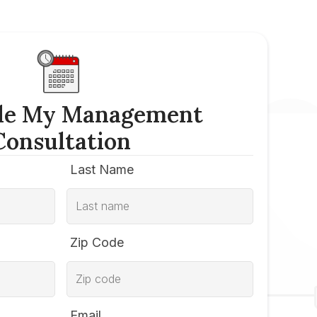
le My Management
Consultation
Last Name
Zip Code
Email