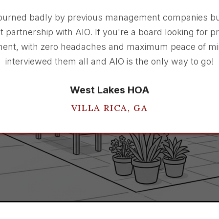
burned badly by previous management companies bu
t partnership with AIO. If you're a board looking for p
nt, with zero headaches and maximum peace of mi
interviewed them all and AIO is the only way to go!
West Lakes HOA
VILLA RICA, GA