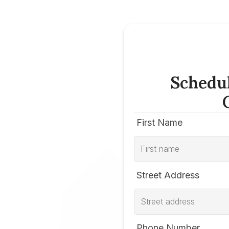
Schedu
First Name
Street Address
Phone Number