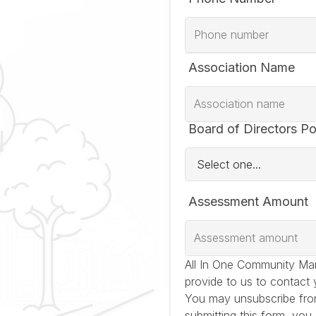
Association Name
Board of Directors Po
Assessment Amount
All In One Community Ma
provide to us to contact 
You may unsubscribe fro
submitting this form, you