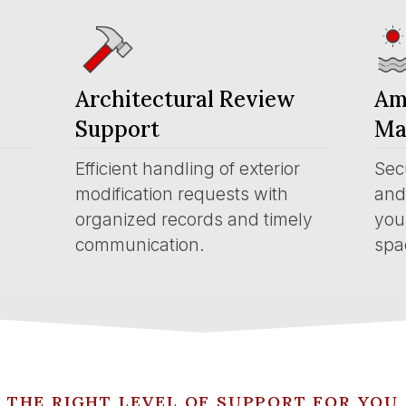
Architectural Review
Am
Support
Ma
Efficient handling of exterior
Sec
modification requests with
and 
organized records and timely
you
communication.
spa
THE RIGHT LEVEL OF SUPPORT FOR YOU