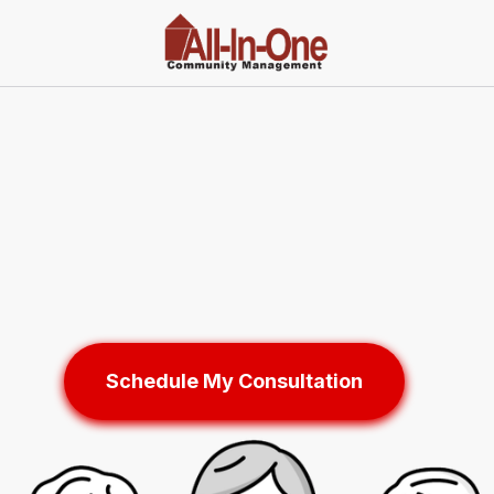
Schedule My Consultation