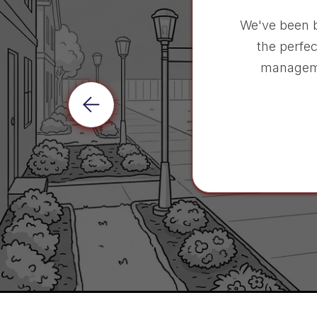
We've been 
the perfec
manageme