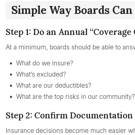
Simple Way Boards Can
Step 1: Do an Annual “Coverage 
At a minimum, boards should be able to ans
What do we insure?
What’s excluded?
What are our deductibles?
What are the top risks in our community?
Step 2: Confirm Documentation 
Insurance decisions become much easier wh