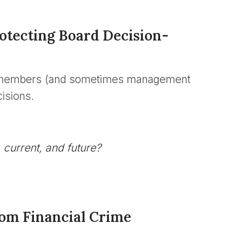
rotecting Board Decision-
rd members (and sometimes management
isions.
 current, and future?
from Financial Crime