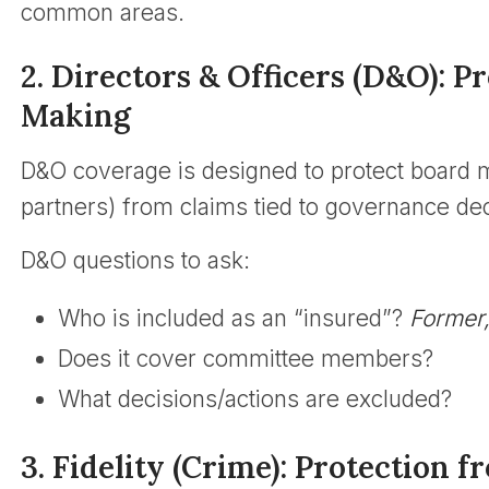
common areas.
2. Directors & Officers (D&O): P
Making
D&O coverage is designed to protect boa
partners) from claims tied to governance dec
D&O questions to ask:
Who is included as an “insured”?
Former,
Does it cover committee members?
What decisions/actions are excluded?
3. Fidelity (Crime): Protection 