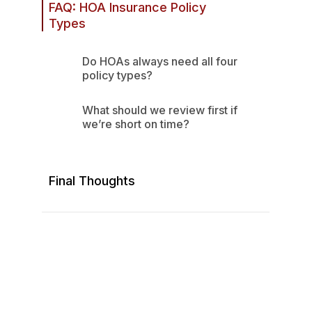
FAQ: HOA Insurance Policy
Types
Step 3: Treat Claims as a
4. Property Insurance:
Documentation Process
Damage to Physical Assets
Do HOAs always need all four
policy types?
What should we review first if
we’re short on time?
Final Thoughts