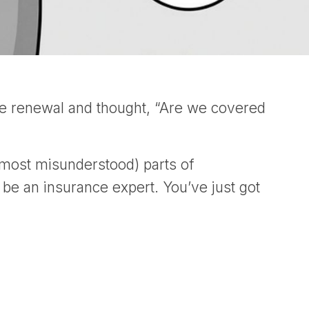
ce renewal and thought, “Are we covered
 most misunderstood) parts of
 be an insurance expert. You’ve just got