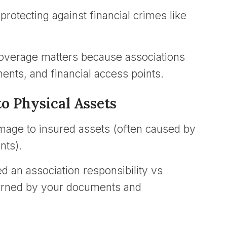
rotecting against financial crimes like
coverage matters because associations
nts, and financial access points.
o Physical Assets
amage to insured assets (often caused by
nts).
 an association responsibility vs
verned by your documents and