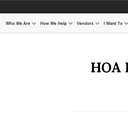
Who We Are
How We Help
Vendors
I Want To
HOA I