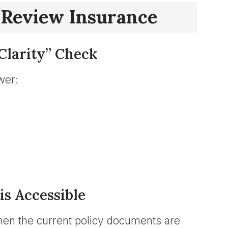
 Review Insurance
Clarity” Check
wer:
is Accessible
en the current policy documents are