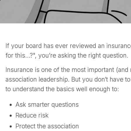
If your board has ever reviewed an insuran
for this…?", you’re asking the right question.
Insurance is one of the most important (and
association leadership. But you don’t have to
to understand the basics well enough to:
Ask smarter questions
Reduce risk
Protect the association