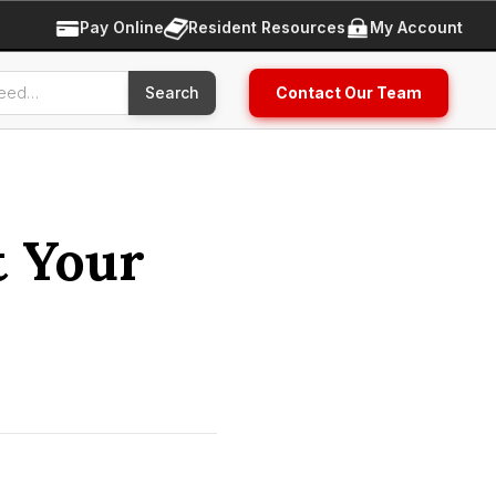
Pay Online
Resident Resources
My Account
Contact Our Team
t Your