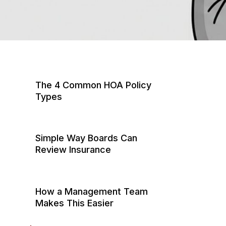
The 4 Common HOA Policy
Types
1. General Liability: Injuries &
Property Damage in Common
Simple Way Boards Can
Areas
Review Insurance
2. Directors & Officers (D&O):
Step 1: Do an Annual
Protecting Board Decision-
“Coverage Clarity” Check
Making
How a Management Team
Makes This Easier
Step 2: Confirm
3. Fidelity (Crime): Protection
Documentation is Accessible
from Financial Crime