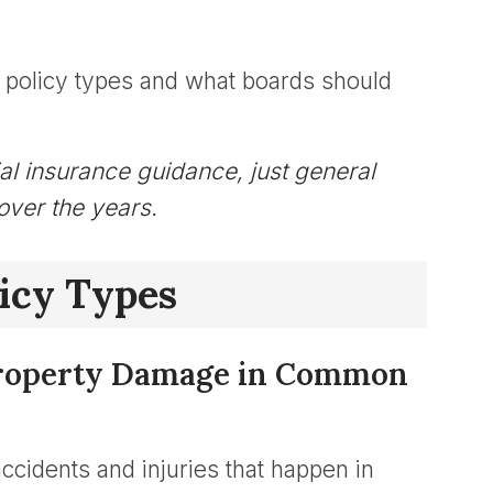
policy types and what boards should
cial insurance guidance, just general
over the years.
icy Types
& Property Damage in Common
 accidents and injuries that happen in