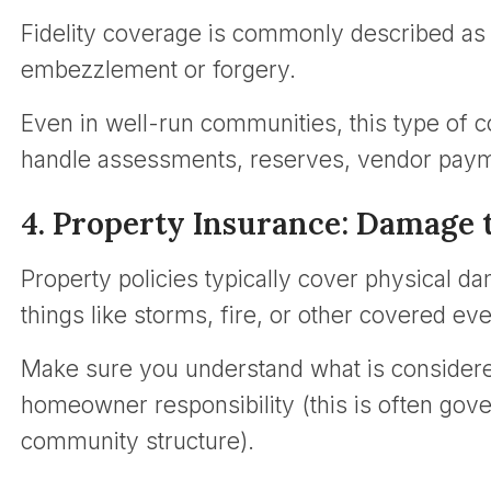
Fidelity coverage is commonly described as p
embezzlement or forgery.
Even in well-run communities, this type of 
handle assessments, reserves, vendor payme
4. Property Insurance: Damage t
Property policies typically cover physical d
things like storms, fire, or other covered eve
Make sure you understand what is considered
homeowner responsibility (this is often go
community structure).