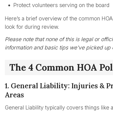
Protect volunteers serving on the board
Here’s a brief overview of the common HOA 
look for during review.
Please note that none of this is legal or offi
information and basic tips we've picked up 
The 4 Common HOA Pol
1. General Liability: Injuries 
Areas
General Liability typically covers things like