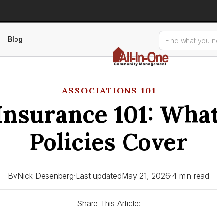
Blog
ASSOCIATIONS 101
nsurance 101: Wha
Policies Cover
By
Nick Desenberg
·
Last updated
May 21, 2026
·
4 min read
Share This Article: