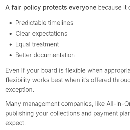
A fair policy protects everyone
because it 
Predictable timelines
Clear expectations
Equal treatment
Better documentation
Even if your board is flexible when appropria
flexibility works best when it’s offered thro
exception.
Many management companies, like All-In-One,
publishing your collections and payment pla
expect.