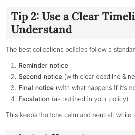
Tip 2: Use a Clear Time
Understand
The best collections policies follow a standard
Reminder notice
Second notice
(with clear deadline & ne
Final notice
(with what happens if it’s n
Escalation
(as outlined in your policy)
This keeps the tone calm and neutral, while st