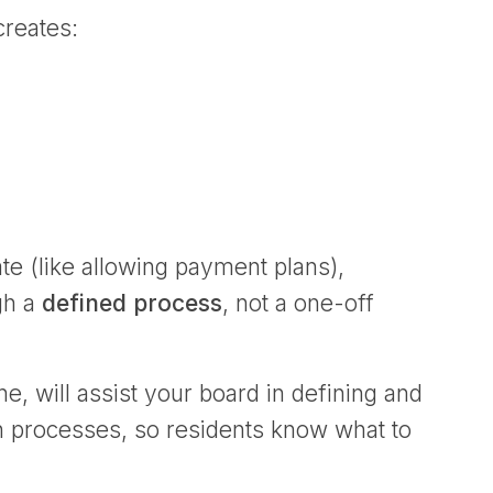
creates:
te (like allowing payment plans),
ugh a
defined process
, not a one-off
 will assist your board in defining and
n processes, so residents know what to