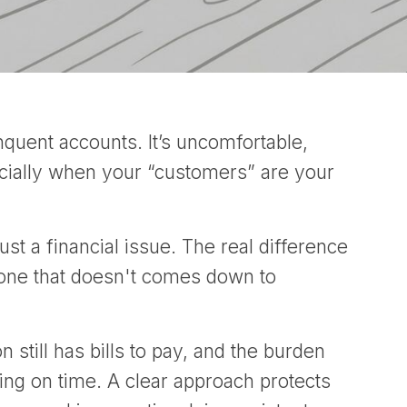
quent accounts. It’s uncomfortable,
ecially when your “customers” are your
ust a financial issue. The real difference
 one that doesn't comes down to
still has bills to pay, and the burden
ng on time. A clear approach protects