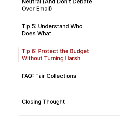
Neutral (And Don’t Debate
Over Email)
Tip 5: Understand Who
Does What
Tip 6: Protect the Budget
Without Turning Harsh
FAQ: Fair Collections
What if a homeowner has a
hardship situation?
Closing Thought
Won’t collections make
residents angry?
Should board members