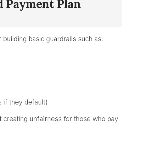
ed Payment Plan
 building basic guardrails such as:
f they default)
ut creating unfairness for those who pay