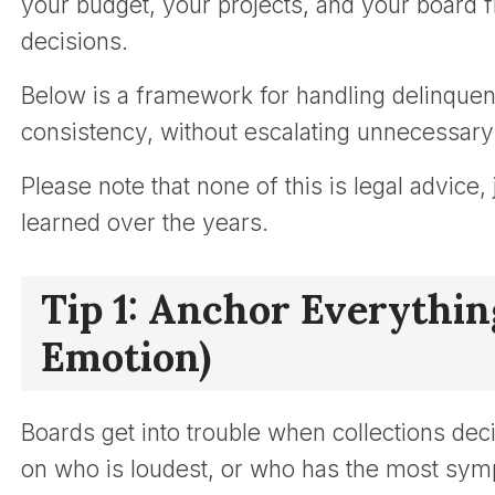
your budget, your projects, and your board 
decisions.
Below is a framework for handling delinque
consistency, without escalating unnecessary 
Please note that none of this is legal advice
learned over the years.
Tip 1: Anchor Everything
Emotion)
Boards get into trouble when collections d
on who is loudest, or who has the most symp