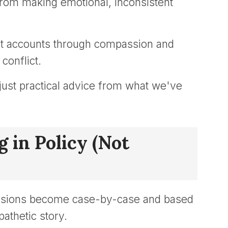
from making emotional, inconsistent
nt accounts through compassion and
conflict.
, just practical advice from what we've
 in Policy (Not
ecisions become case-by-case and based
athetic story.