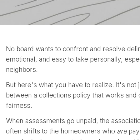
No board wants to confront and resolve delin
emotional, and easy to take personally, esp
neighbors.
But here's what you have to realize. It's not j
between a collections policy that works and
fairness.
When assessments go unpaid, the association 
often shifts to the homeowners who
are
payi