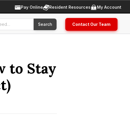
Pay Online
Resident Resources
My Account
Contact Our Team
w to Stay
t)