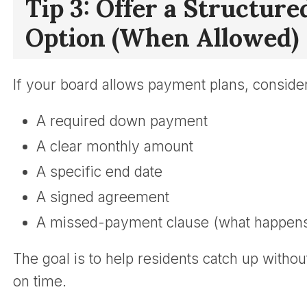
Tip 3: Offer a Structur
Option (When Allowed)
If your board allows payment plans, consider
A required down payment
A clear monthly amount
A specific end date
A signed agreement
A missed-payment clause (what happens i
The goal is to help residents catch up witho
on time.