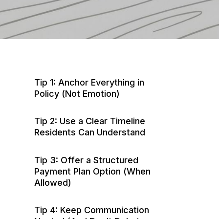
Tip 1: Anchor Everything in
Policy (Not Emotion)
Tip 2: Use a Clear Timeline
Residents Can Understand
Tip 3: Offer a Structured
Payment Plan Option (When
Allowed)
Tip 4: Keep Communication