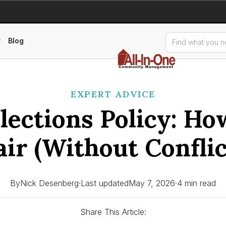
Blog
EXPERT ADVICE
ections Policy: Ho
air (Without Conflic
By
Nick Desenberg
·
Last updated
May 7, 2026
·
4 min read
Share This Article: