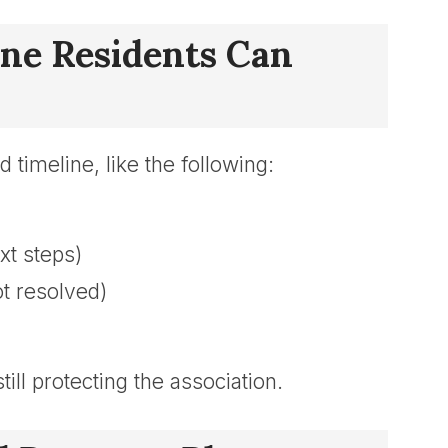
line Residents Can
 timeline, like the following:
xt steps)
ot resolved)
ill protecting the association.