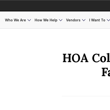
Who We Are
How We Help
Vendors
I Want To
HOA Coll
F