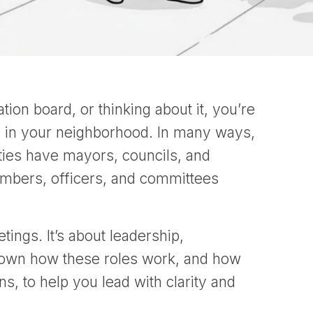
ion board, or thinking about it, you’re
es in your neighborhood. In many ways,
cities have mayors, councils, and
mbers, officers, and committees
tings. It’s about leadership,
 down how these roles work, and how
s, to help you lead with clarity and