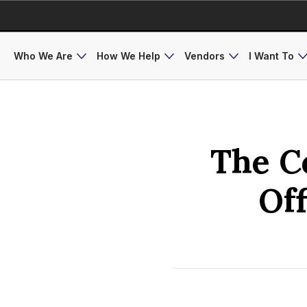
Who We Are
How We Help
Vendors
I Want To
The C
Of