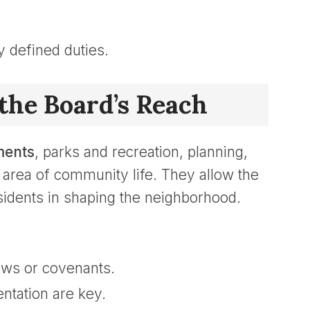
y defined duties.
the Board’s Reach
ments
, parks and recreation, planning,
area of community life. They allow the
sidents in shaping the neighborhood.
laws or covenants.
ntation are key.