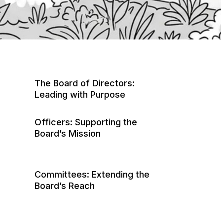
The Board of Directors:
Leading with Purpose
Officers: Supporting the
Board’s Mission
President
Committees: Extending the
Vice President
Board’s Reach
Secretary
Architectural Control/Review