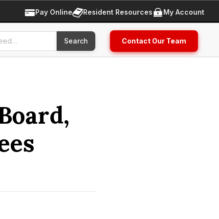
Pay Online
Resident Resources
My Account
Contact Our Team
Board,
ees