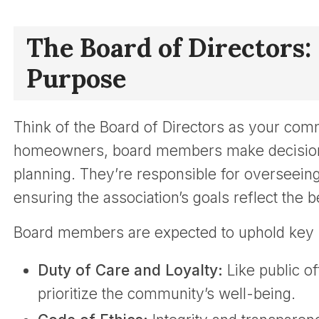
The Board of Directors:
Purpose
Think of the Board of Directors as your comm
homeowners, board members make decisions 
planning. They’re responsible for overseeing 
ensuring the association’s goals reflect the 
Board members are expected to uphold key p
Duty of Care and Loyalty:
Like public of
prioritize the community’s well-being.