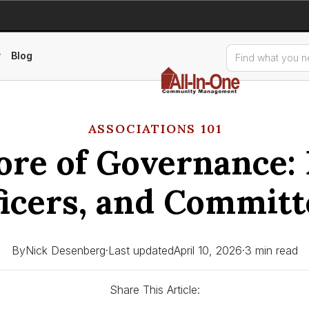
Blog
ASSOCIATIONS 101
ore of Governance: 
ficers, and Committ
By
Nick Desenberg
·
Last updated
April 10, 2026
·
3 min read
Share This Article: