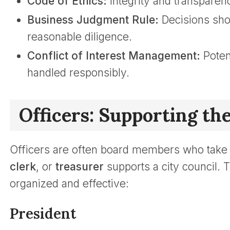
Code of Ethics:
Integrity and transparenc
Business Judgment Rule:
Decisions sho
reasonable diligence.
Conflict of Interest Management:
Potent
handled responsibly.
Officers: Supporting th
Officers are often board members who take o
clerk
, or
treasurer
supports a city council. 
organized and effective:
President