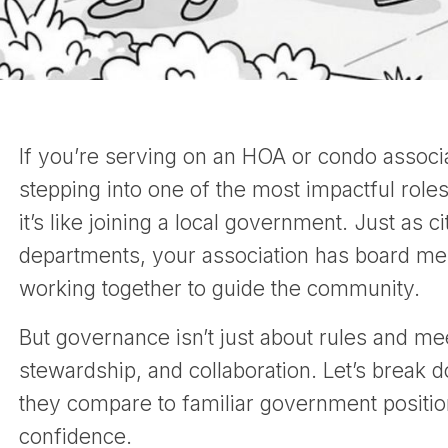
If you’re serving on an HOA or condo associat
stepping into one of the most impactful rol
it’s like joining a local government. Just as 
departments, your association has board me
working together to guide the community.
But governance isn’t just about rules and mee
stewardship, and collaboration. Let’s break
they compare to familiar government position
confidence.