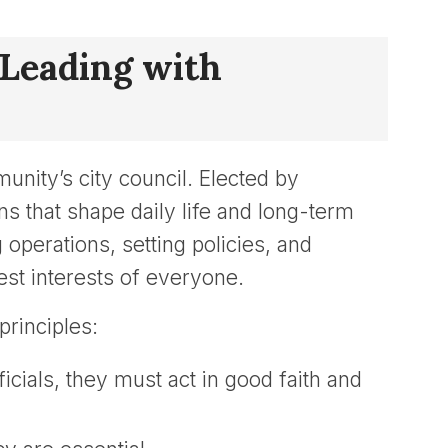
 Leading with
unity’s city council. Elected by
that shape daily life and long-term
operations, setting policies, and
best interests of everyone.
rinciples:
ficials, they must act in good faith and