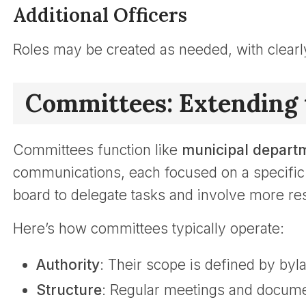
Additional Officers
Roles may be created as needed, with clearl
Committees: Extending 
Committees function like
municipal depart
communications, each focused on a specific 
board to delegate tasks and involve more re
Here’s how committees typically operate:
Authority
: Their scope is defined by by
Structure
: Regular meetings and docume