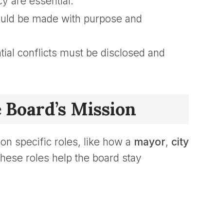
y are essential.
uld be made with purpose and
ial conflicts must be disclosed and
e Board’s Mission
n specific roles, like how a
mayor
,
city
These roles help the board stay