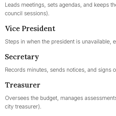
Leads meetings, sets agendas, and keeps th
council sessions).
Vice President
Steps in when the president is unavailable, e
Secretary
Records minutes, sends notices, and signs off
Treasurer
Oversees the budget, manages assessments, 
city treasurer).