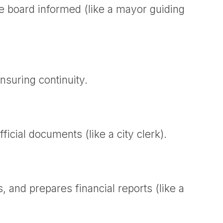
e board informed (like a mayor guiding
nsuring continuity.
icial documents (like a city clerk).
and prepares financial reports (like a