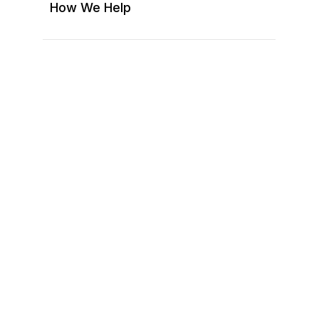
(ACC/ARC)
How We Help
Treasurer
Social Committee
Additional Officers
Pool Committee
Newsletter/Communications