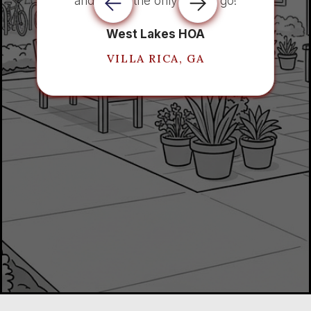
and AIO is the only way to go!
West Lakes HOA
VILLA RICA, GA