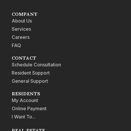
COMPANY
About Us
Services
Careers
FAQ
CONTACT
Schedule Consultation
Resident Support
General Support
RESIDENTS
My Account
Online Payment
I Want To...
REAL ESTATE