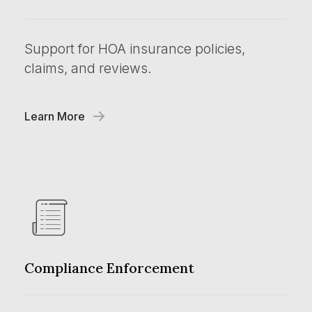
Support for HOA insurance policies,
claims, and reviews.
Learn More
Compliance Enforcement