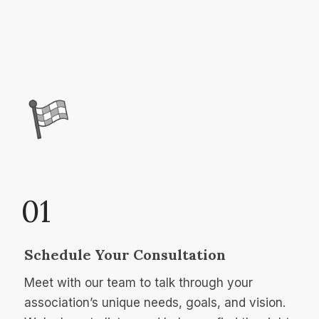
01
Schedule Your Consultation
Meet with our team to talk through your
association’s unique needs, goals, and vision.