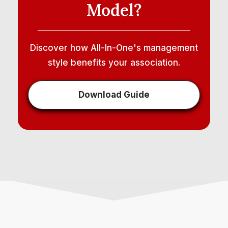
Model?
Discover how All-In-One's management
style benefits your association.
Download Guide