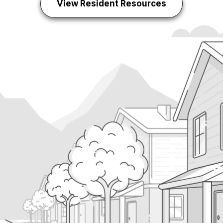
View Resident Resources