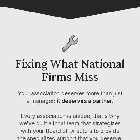
Fixing What
National
Firms Miss
Your association
deserves more than just
a manager
:
it deserves a partner
.
Every association is unique, that's why
we've built a local team that strategizes
with your Board of Directors to provide
the specialized support that you deserve.