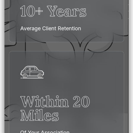
10+ Years
Average Client Retention
Within 20
Miles
Of Your Association