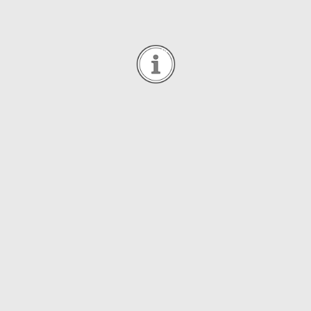
General