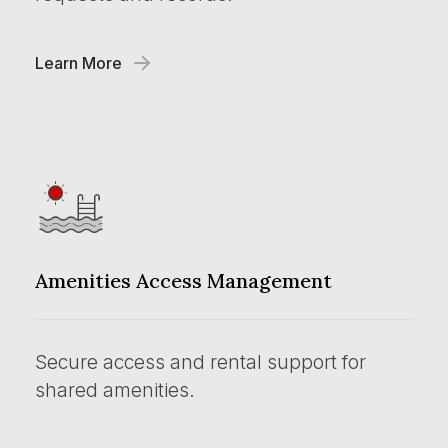
Learn More
Amenities Access Management
Secure access and rental support for
shared amenities.