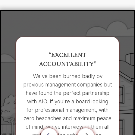
“EXCELLENT
ACCOUNTABILITY”
We've been burned badly by
previous management companies but
have found the perfect partnership
with AIO. If you're a board looking
for professional management, with
zero headaches and maximum peace
of mind, we've interviewed them all