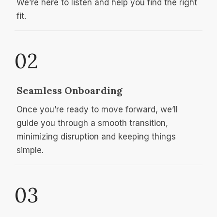
We’re here to listen and help you find the right
fit.
02
Seamless Onboarding
Once you’re ready to move forward, we’ll
guide you through a smooth transition,
minimizing disruption and keeping things
simple.
03