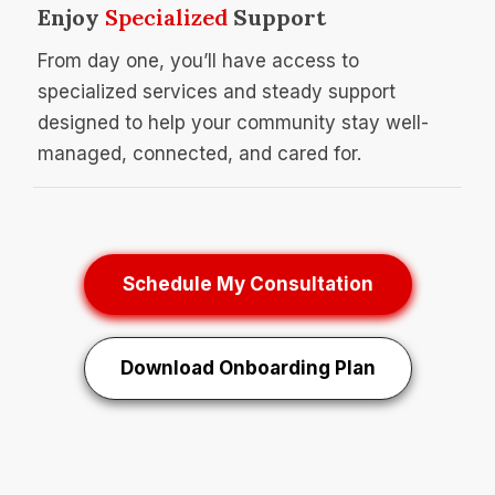
Enjoy
Specialized
Support
From day one, you’ll have access to
specialized services and steady support
designed to help your community stay well-
managed, connected, and cared for.
Schedule My Consultation
Download Onboarding Plan