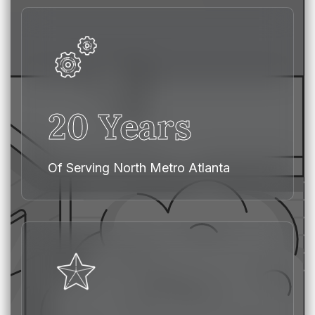
20 Years
Of Serving North Metro Atlanta