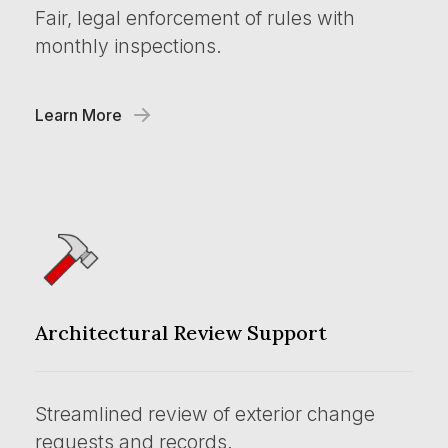
Fair, legal enforcement of rules with
monthly inspections.
Learn More
Architectural Review Support
Streamlined review of exterior change
requests and records.