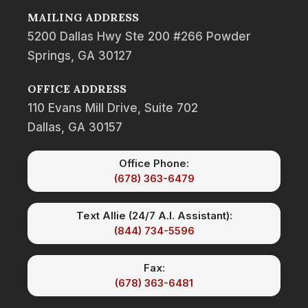
MAILING ADDRESS
5200 Dallas Hwy Ste 200 #266 Powder
Springs, GA 30127
OFFICE ADDRESS
110 Evans Mill Drive, Suite 702
Dallas, GA 30157
Office Phone:
(678) 363-6479
Text Allie (24/7 A.I. Assistant):
(844) 734-5596
Fax:
(678) 363-6481