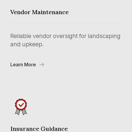
Vendor Maintenance
Reliable vendor oversight for landscaping
and upkeep.
Learn More
Insurance Guidance