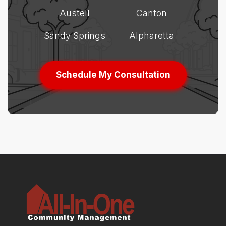
Austell
Canton
Sandy Springs
Alpharetta
Schedule My Consultation