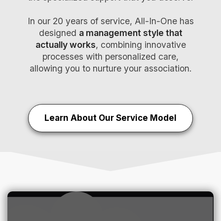
In our 20 years of service, All-In-One has
designed
a management style that
actually works
, combining innovative
processes with personalized care,
allowing you to nurture your association.
Learn About Our Service Model