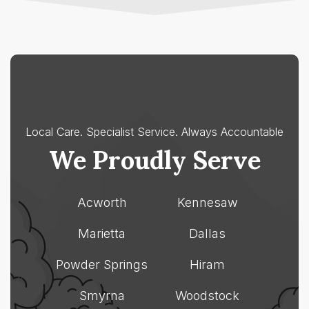
All-In-One is right for
Smyrna
my association?
Paulding
Cherokee
County
County
Acworth
Acworth
Dallas
Canton
Hiram
Holly
Springs
Local Care. Specialist Service.
Always Accountable
Woodstock
We Proudly Serve
Acworth
Kennesaw
Marietta
Dallas
Powder Springs
Hiram
Smyrna
Woodstock