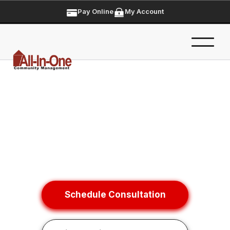
Pay Online
My Account
Schedule Consultation