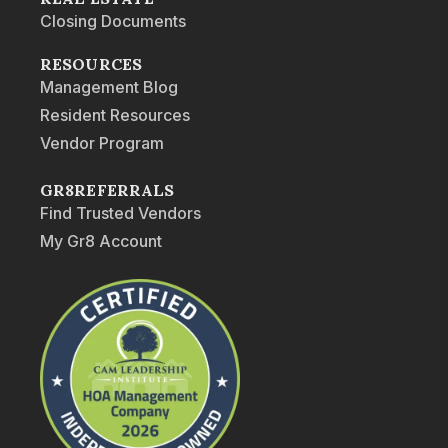
Closing Documents
RESOURCES
Management Blog
Resident Resources
Vendor Program
GR8REFERRALS
Find Trusted Vendors
My Gr8 Account