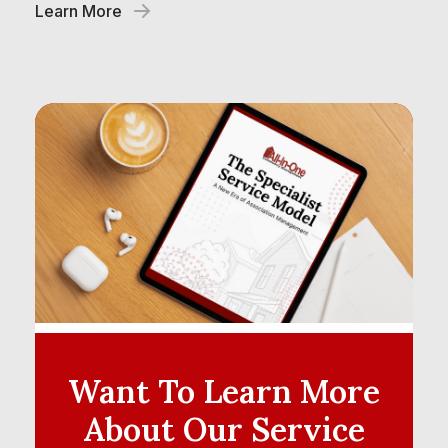
Learn More
Want To Learn More
About
Our Service