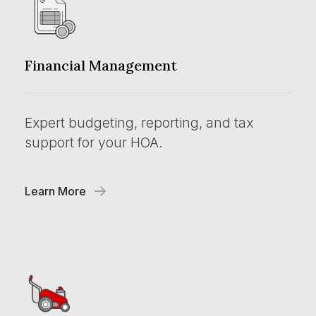
Financial Management
Expert budgeting, reporting, and tax
support for your HOA.
Learn More