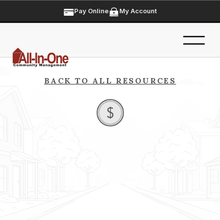
Pay Online
My Account
BACK TO ALL RESOURCES