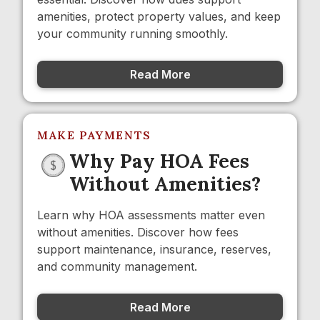
amenities, protect property values, and keep
your community running smoothly.
Read More
MAKE PAYMENTS
Why Pay HOA Fees
Without Amenities?
Learn why HOA assessments matter even
without amenities. Discover how fees
support maintenance, insurance, reserves,
and community management.
Read More