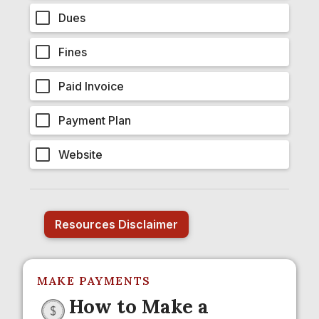
Dues
Fines
Paid Invoice
Payment Plan
Website
Resources Disclaimer
MAKE PAYMENTS
How to Make a