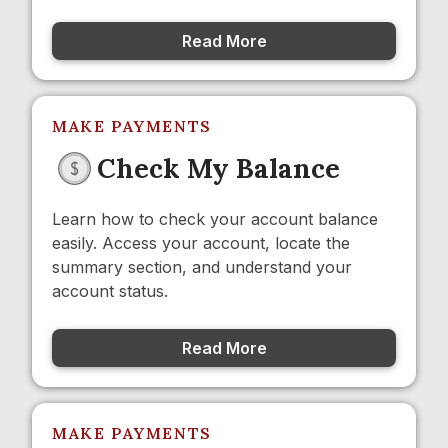
Read More
MAKE PAYMENTS
Check My Balance
Learn how to check your account balance
easily. Access your account, locate the
summary section, and understand your
account status.
Read More
MAKE PAYMENTS