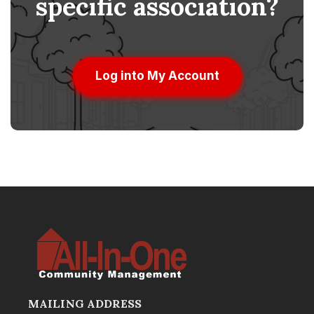
specific association?
Log into My Account
MAILING ADDRESS