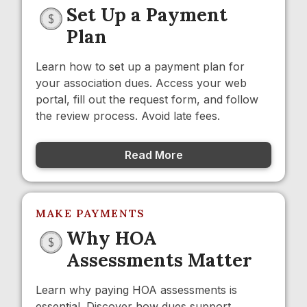
Set Up a Payment
Plan
Learn how to set up a payment plan for
your association dues. Access your web
portal, fill out the request form, and follow
the review process. Avoid late fees.
Read More
MAKE PAYMENTS
Why HOA
Assessments Matter
Learn why paying HOA assessments is
essential. Discover how dues support