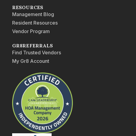
RESOURCES
Management Blog
Resident Resources
Vendor Program
GR8REFERRALS
Find Trusted Vendors
My Gr8 Account