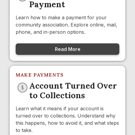
Payment
Learn how to make a payment for your
community association. Explore online, mail,
phone, and in-person options.
Read More
MAKE PAYMENTS
Account Turned Over
to Collections
Learn what it means if your account is
turned over to collections. Understand why
this happens, how to avoid it, and what steps
to take.