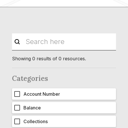
Showing
0
results of
0
resources.
Categories
Account Number
Balance
Collections