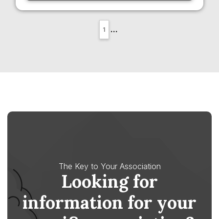
...
1
The Key to Your Association
Looking for
information for your