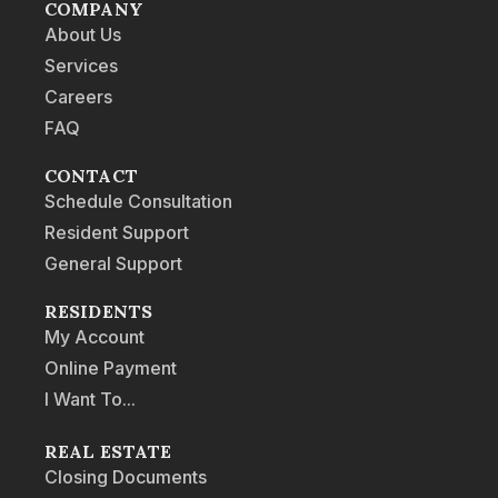
COMPANY
About Us
Services
Careers
FAQ
CONTACT
Schedule Consultation
Resident Support
General Support
RESIDENTS
My Account
Online Payment
I Want To...
REAL ESTATE
Closing Documents