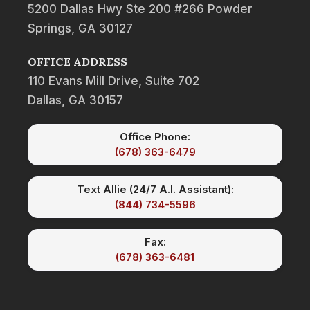
5200 Dallas Hwy Ste 200 #266 Powder
Springs, GA 30127
OFFICE ADDRESS
110 Evans Mill Drive, Suite 702
Dallas, GA 30157
Office Phone:
(678) 363-6479
Text Allie (24/7 A.I. Assistant):
(844) 734-5596
Fax:
(678) 363-6481