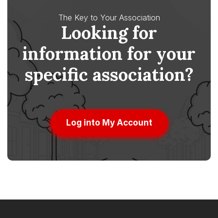
The Key to Your Association
Looking for
information for your
specific association?
Log into My Account