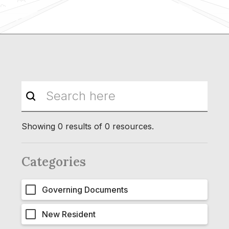
Showing
0
results of
0
resources.
Categories
Governing Documents
New Resident