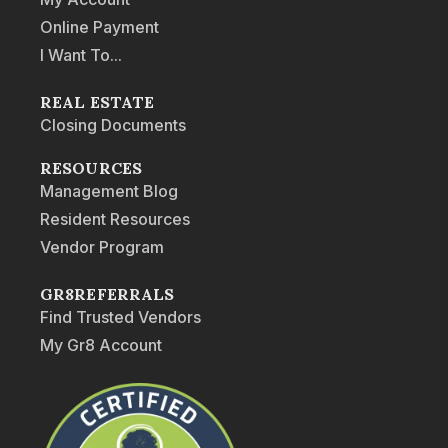
Online Payment
I Want To...
REAL ESTATE
Closing Documents
RESOURCES
Management Blog
Resident Resources
Vendor Program
GR8REFERRALS
Find Trusted Vendors
My Gr8 Account