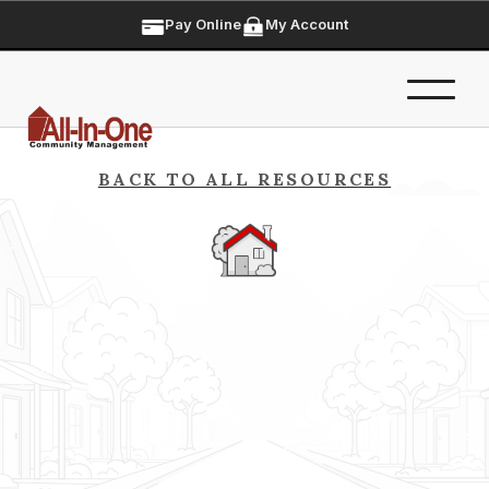
Pay Online
My Account
BACK TO ALL RESOURCES