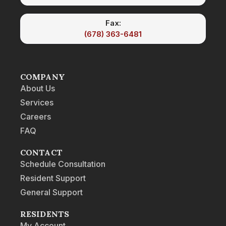
Fax:
(678) 363-6481
COMPANY
About Us
Services
Careers
FAQ
CONTACT
Schedule Consultation
Resident Support
General Support
RESIDENTS
My Account