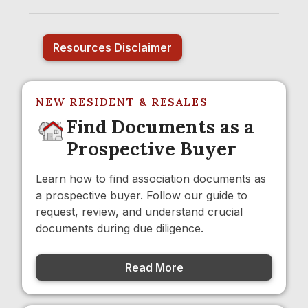
Resources Disclaimer
NEW RESIDENT & RESALES
Find Documents as a
Prospective Buyer
Learn how to find association documents as
a prospective buyer. Follow our guide to
request, review, and understand crucial
documents during due diligence.
Read More