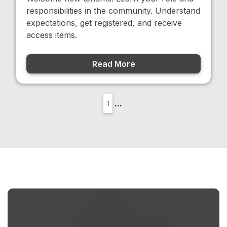
responsibilities in the community. Understand
expectations, get registered, and receive
access items.
Read More
...
1