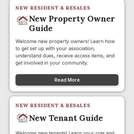
NEW RESIDENT & RESALES
New Property Owner
Guide
Welcome new property owners! Learn how
to get set up with your association,
understand dues, receive access items, and
get involved in your community.
Read More
NEW RESIDENT & RESALES
New Tenant Guide
Welcome new tenants! Learn your role and