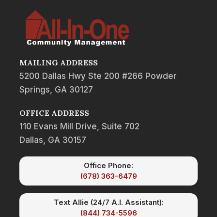
MAILING ADDRESS
5200 Dallas Hwy Ste 200 #266 Powder
Springs, GA 30127
OFFICE ADDRESS
110 Evans Mill Drive, Suite 702
Dallas, GA 30157
Office Phone:
(678) 363-6479
Text Allie (24/7 A.I. Assistant):
(844) 734-5596